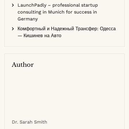
LaunchPadly – professional startup
consulting in Munich for success in
Germany
Комфортный и Надежный Трансфер: Одесса
— Кишинев на Авто
Author
Dr. Sarah Smith