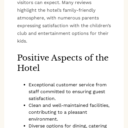
visitors can expect. Many reviews
highlight the hotel’s family-friendly
atmosphere, with numerous parents
expressing satisfaction with the children’s
club and entertainment options for their
kids.
Positive Aspects of the
Hotel
Exceptional customer service from
staff committed to ensuring guest
satisfaction.
Clean and well-maintained facilities,
contributing to a pleasant
environment.
Diverse options for dining, catering