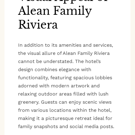
Alean Family
Riviera
In addition to its amenities and services,
the visual allure of Alean Family Riviera
cannot be understated. The hotel’s
design combines elegance with
functionality, featuring spacious lobbies
adorned with modern artwork and
relaxing outdoor areas filled with lush
greenery. Guests can enjoy scenic views
from various locations within the hotel,
making it a picturesque retreat ideal for
family snapshots and social media posts.