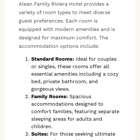
Alean Family Riviera Hotel provides a
variety of room types to meet diverse
guest preferences. Each room is
equipped with modern amenities and is
designed for maximum comfort. The
accommodation options include:
Standard Rooms:
Ideal for couples
or singles, these rooms offer all
essential amenities including a cozy
bed, private bathroom, and
gorgeous views.
Family Rooms:
Spacious
accommodations designed to
comfort families, featuring separate
sleeping areas for adults and
children.
Suites:
For those seeking ultimate