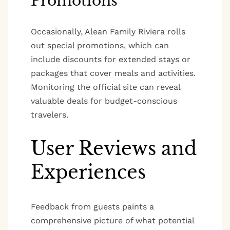
Promotions
Occasionally, Alean Family Riviera rolls
out special promotions, which can
include discounts for extended stays or
packages that cover meals and activities.
Monitoring the official site can reveal
valuable deals for budget-conscious
travelers.
User Reviews and
Experiences
Feedback from guests paints a
comprehensive picture of what potential