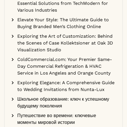
Essential Solutions from TechModern for
Various Industries
Elevate Your Style: The Ultimate Guide to
Buying Branded Men’s Clothing Online
Exploring the Art of Customization: Behind
the Scenes of Case Kollektsioner at Oak 3D
Visualization Studio
ColdCommercial.com: Your Premier Same-
Day Commercial Refrigeration & HVAC
Service in Los Angeles and Orange County
Exploring Elegance: A Comprehensive Guide
to Wedding Invitations from Nunta-Lux
Школьное образование: ключ к успешному
будущему поколения
Путешествие во времени: ключевые
моменты мировой истории