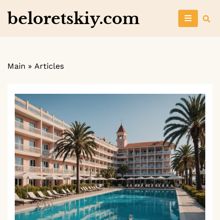
Skip
beloretskiy.com
to
content
Main
»
Articles