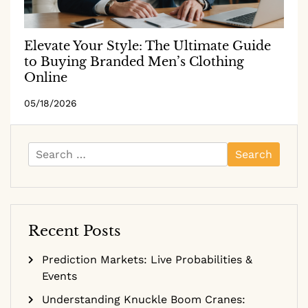
Elevate Your Style: The Ultimate Guide
to Buying Branded Men’s Clothing
Online
05/18/2026
Search
for:
Recent Posts
Prediction Markets: Live Probabilities &
Events
Understanding Knuckle Boom Cranes: