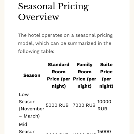
Seasonal Pricing
Overview
The hotel operates on a seasonal pricing
model, which can be summarized in the
following table:
Standard
Family
Suite
Room
Room
Price
Season
Price (per
Price (per
(per
night)
night)
night)
Low
Season
10000
5000 RUB
7000 RUB
(November
RUB
– March)
Mid
Season
15000