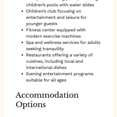
children’s pools with water slides
Children’s club focusing on
entertainment and leisure for
younger guests
Fitness center equipped with
modern exercise machines
Spa and wellness services for adults
seeking tranquility
Restaurants offering a variety of
cuisines, including local and
international dishes
Evening entertainment programs
suitable for all ages
Accommodation
Options