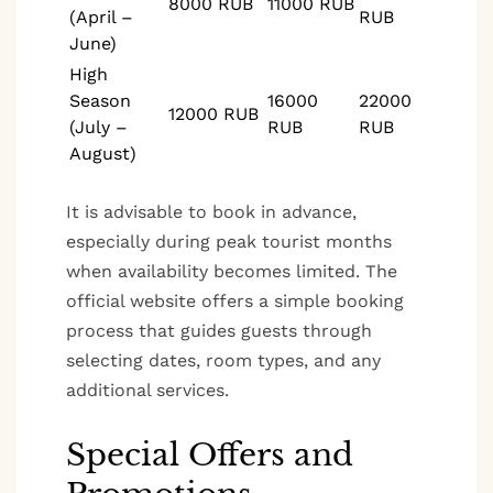
8000 RUB
11000 RUB
(April –
RUB
June)
High
Season
16000
22000
12000 RUB
(July –
RUB
RUB
August)
It is advisable to book in advance,
especially during peak tourist months
when availability becomes limited. The
official website offers a simple booking
process that guides guests through
selecting dates, room types, and any
additional services.
Special Offers and