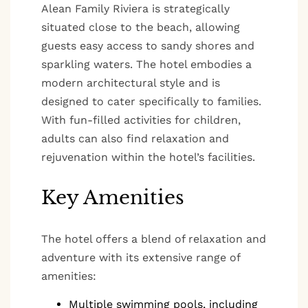
Alean Family Riviera is strategically
situated close to the beach, allowing
guests easy access to sandy shores and
sparkling waters. The hotel embodies a
modern architectural style and is
designed to cater specifically to families.
With fun-filled activities for children,
adults can also find relaxation and
rejuvenation within the hotel’s facilities.
Key Amenities
The hotel offers a blend of relaxation and
adventure with its extensive range of
amenities:
Multiple swimming pools, including