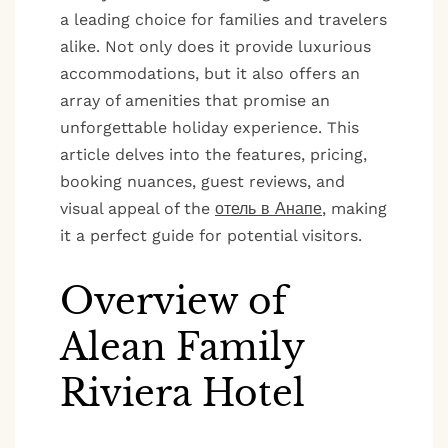
a leading choice for families and travelers
alike. Not only does it provide luxurious
accommodations, but it also offers an
array of amenities that promise an
unforgettable holiday experience. This
article delves into the features, pricing,
booking nuances, guest reviews, and
visual appeal of the
отель в Анапе
, making
it a perfect guide for potential visitors.
Overview of
Alean Family
Riviera Hotel