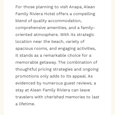
For those planning to visit Anapa, Alean
Family Riviera Hotel offers a compelling
blend of quality accommodation,
comprehensive amenities, and a family-
oriented atmosphere. With its strategic
location near the beach, variety of
spacious rooms, and engaging activities,
it stands as a remarkable choice for a
memorable getaway. The combination of
thoughtful pricing strategies and ongoing
promotions only adds to its appeal. As
evidenced by numerous guest reviews, a
stay at Alean Family Riviera can leave
travelers with cherished memories to last
a lifetime.