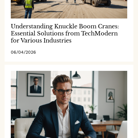
Understanding Knuckle Boom Cranes:
Essential Solutions from TechModern
for Various Industries
06/04/2026