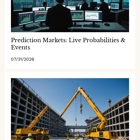
Prediction Markets: Live Probabilities &
Events
07/31/2026