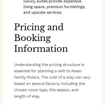
luxury, suites provide expansive
living space, premium furnishings,
and upscale services.
Pricing and
Booking
Information
Understanding the pricing structure is
essential for planning a visit to Alean
Family Riviera. The cost of a stay can vary
based on several factors, including the
chosen room type, the season, and
length of stay.