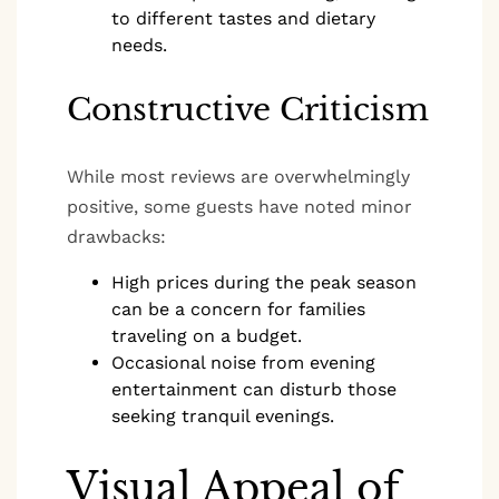
to different tastes and dietary
needs.
Constructive Criticism
While most reviews are overwhelmingly
positive, some guests have noted minor
drawbacks:
High prices during the peak season
can be a concern for families
traveling on a budget.
Occasional noise from evening
entertainment can disturb those
seeking tranquil evenings.
Visual Appeal of