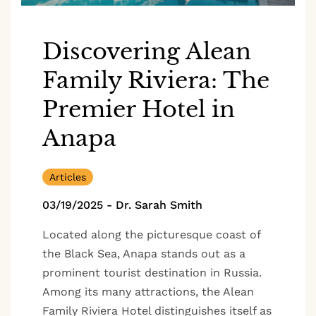
Discovering Alean
Family Riviera: The
Premier Hotel in
Anapa
Articles
03/19/2025
-
Dr. Sarah Smith
Located along the picturesque coast of
the Black Sea, Anapa stands out as a
prominent tourist destination in Russia.
Among its many attractions, the Alean
Family Riviera Hotel distinguishes itself as