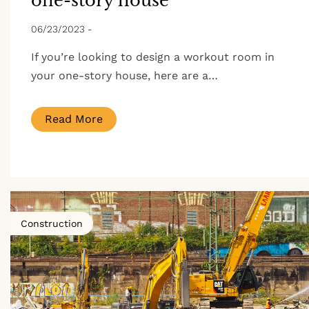
one-story house
06/23/2023
-
If you’re looking to design a workout room in
your one-story house, here are a…
Read More
Construction