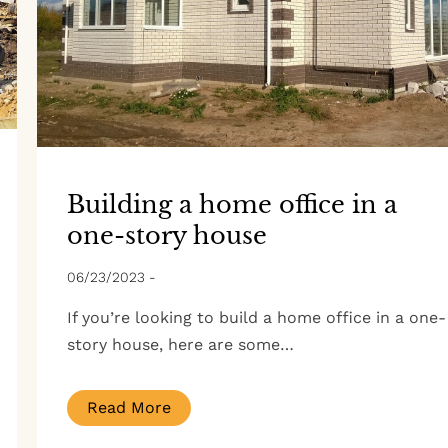
Building a home office in a
one-story house
06/23/2023
-
If you’re looking to build a home office in a one-
story house, here are some…
Read More