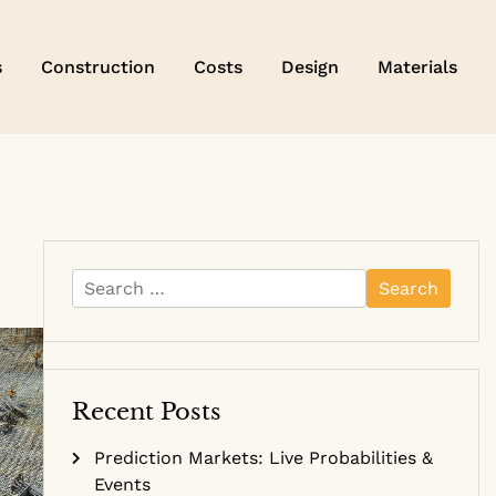
s
Construction
Costs
Design
Materials
Search
for:
Recent Posts
Prediction Markets: Live Probabilities &
Events