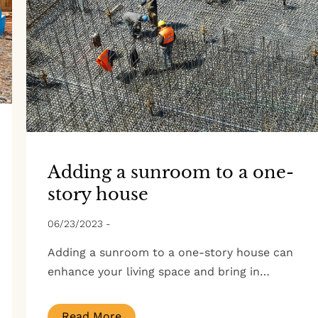
Adding a sunroom to a one-
story house
06/23/2023
-
Adding a sunroom to a one-story house can
enhance your living space and bring in…
Read More