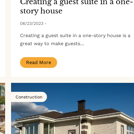
Creating a guest suite in a one-
story house
06/23/2023
-
Creating a guest suite in a one-story house is a
great way to make guests…
Read More
Construction