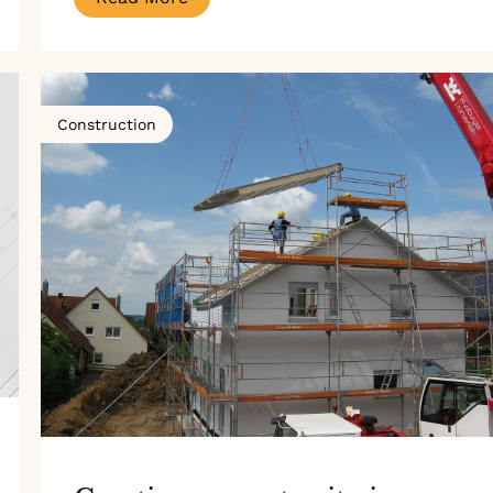
Construction