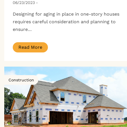
06/23/2023
-
Designing for aging in place in one-story houses
requires careful consideration and planning to
ensure…
Read More
Construction