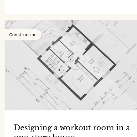
Construction
Designing a workout room in a