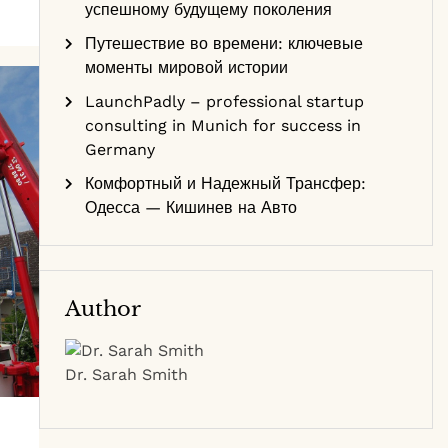
успешному будущему поколения
Путешествие во времени: ключевые
моменты мировой истории
LaunchPadly – professional startup
consulting in Munich for success in
Germany
Комфортный и Надежный Трансфер:
Одесса — Кишинев на Авто
Author
Dr. Sarah Smith