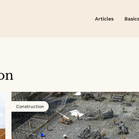
Articles
Basic
on
Construction