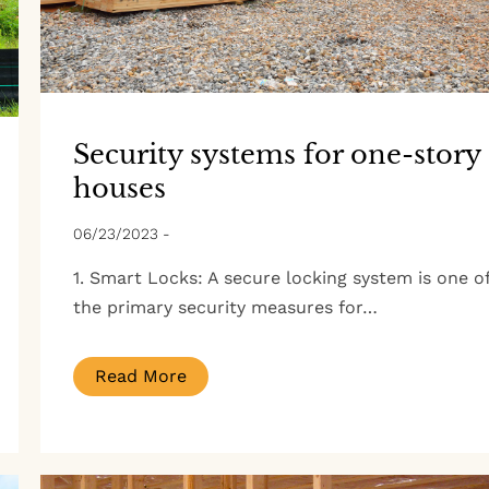
Security systems for one-story
houses
06/23/2023
-
1. Smart Locks: A secure locking system is one o
the primary security measures for…
Read More