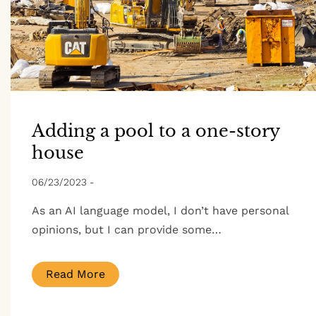
Adding a pool to a one-story
house
06/23/2023
-
As an AI language model, I don’t have personal
opinions, but I can provide some…
Read More