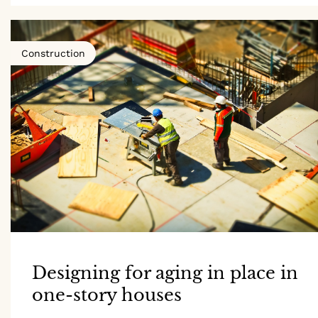
Construction
Designing for aging in place in
one-story houses