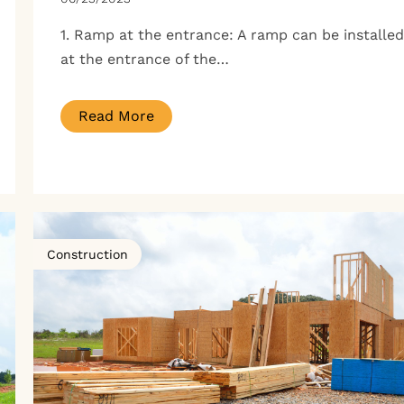
1. Ramp at the entrance: A ramp can be installed
at the entrance of the…
Read More
Construction