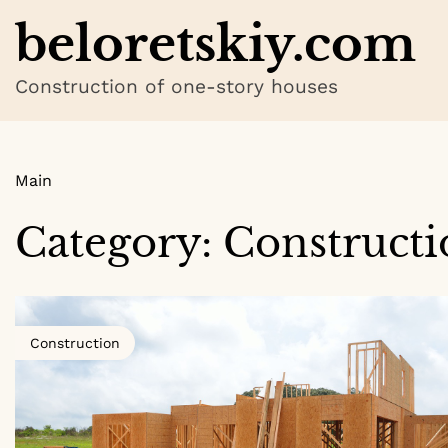
Skip
beloretskiy.com
to
content
Construction of one-story houses
Main
Category:
Constructi
Construction