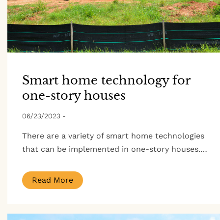
Smart home technology for
one-story houses
06/23/2023
-
There are a variety of smart home technologies
that can be implemented in one-story houses.…
Read More