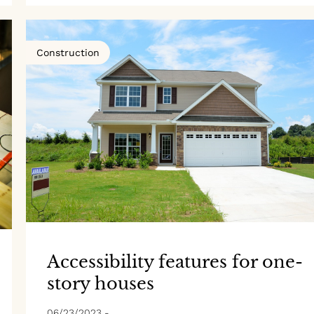
Construction
Accessibility features for one-
story houses
06/23/2023
-