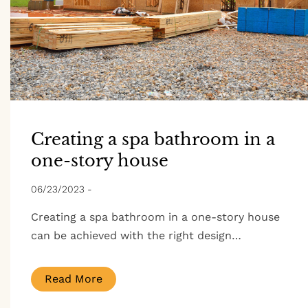
Creating a spa bathroom in a
one-story house
06/23/2023
-
Creating a spa bathroom in a one-story house
can be achieved with the right design…
Read More