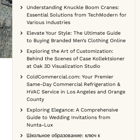
Understanding Knuckle Boom Cranes:
Essential Solutions from TechModern for
Various Industries
Elevate Your Style: The Ultimate Guide
to Buying Branded Men’s Clothing Online
Exploring the Art of Customization:
Behind the Scenes of Case Kollektsioner
at Oak 3D Visualization Studio
ColdCommercial.com: Your Premier
Same-Day Commercial Refrigeration &
HVAC Service in Los Angeles and Orange
County
Exploring Elegance: A Comprehensive
Guide to Wedding Invitations from
Nunta-Lux
Школьное образование: ключ к