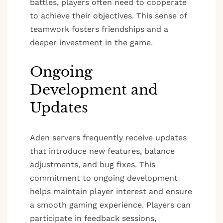
battles, players often need to cooperate
to achieve their objectives. This sense of
teamwork fosters friendships and a
deeper investment in the game.
Ongoing
Development and
Updates
Aden servers frequently receive updates
that introduce new features, balance
adjustments, and bug fixes. This
commitment to ongoing development
helps maintain player interest and ensure
a smooth gaming experience. Players can
participate in feedback sessions,