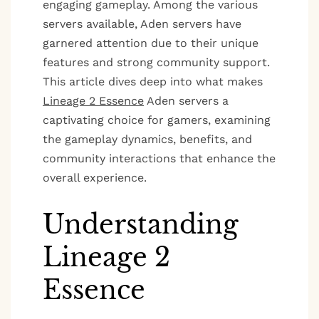
engaging gameplay. Among the various
servers available, Aden servers have
garnered attention due to their unique
features and strong community support.
This article dives deep into what makes
Lineage 2 Essence
Aden servers a
captivating choice for gamers, examining
the gameplay dynamics, benefits, and
community interactions that enhance the
overall experience.
Understanding
Lineage 2
Essence