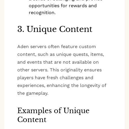
opportunities for rewards and
recognition.
3. Unique Content
Aden servers often feature custom
content, such as unique quests, items,
and events that are not available on
other servers. This originality ensures
players have fresh challenges and
experiences, enhancing the longevity of
the gameplay.
Examples of Unique
Content