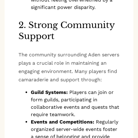
significant power disparity.
2. Strong Community
Support
The community surrounding Aden servers
plays a crucial role in maintaining an
engaging environment. Many players find
camaraderie and support through:
Guild Systems:
Players can join or
form guilds, participating in
collaborative events and quests that
require teamwork.
Events and Competitions:
Regularly
organized server-wide events foster
a sense of belonging and provide