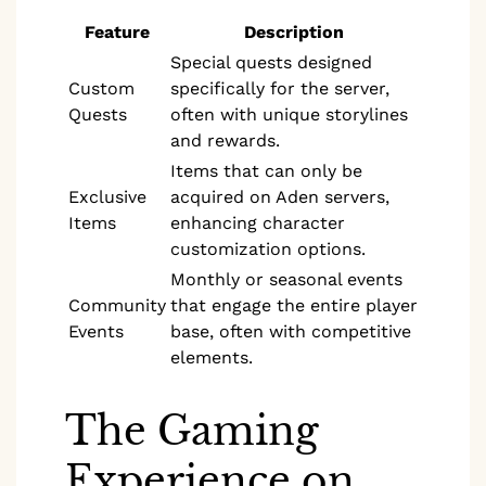
Feature
Description
Special quests designed
Custom
specifically for the server,
Quests
often with unique storylines
and rewards.
Items that can only be
Exclusive
acquired on Aden servers,
Items
enhancing character
customization options.
Monthly or seasonal events
Community
that engage the entire player
Events
base, often with competitive
elements.
The Gaming
Experience on