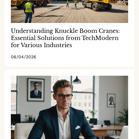
Understanding Knuckle Boom Cranes:
Essential Solutions from TechModern
for Various Industries
06/04/2026