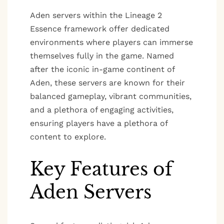
Aden servers within the Lineage 2
Essence framework offer dedicated
environments where players can immerse
themselves fully in the game. Named
after the iconic in-game continent of
Aden, these servers are known for their
balanced gameplay, vibrant communities,
and a plethora of engaging activities,
ensuring players have a plethora of
content to explore.
Key Features of
Aden Servers