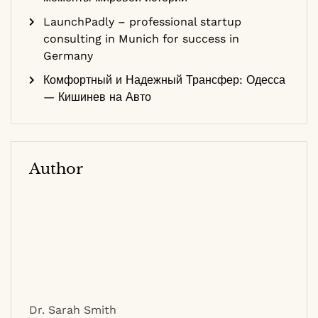
LaunchPadly – professional startup
consulting in Munich for success in
Germany
Комфортный и Надежный Трансфер: Одесса
— Кишинев на Авто
Author
Dr. Sarah Smith