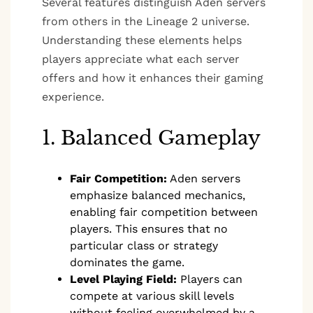
Several features distinguish Aden servers
from others in the Lineage 2 universe.
Understanding these elements helps
players appreciate what each server
offers and how it enhances their gaming
experience.
1. Balanced Gameplay
Fair Competition:
Aden servers
emphasize balanced mechanics,
enabling fair competition between
players. This ensures that no
particular class or strategy
dominates the game.
Level Playing Field:
Players can
compete at various skill levels
without feeling overwhelmed by a