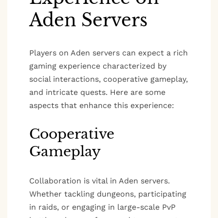
Aden Servers
Players on Aden servers can expect a rich
gaming experience characterized by
social interactions, cooperative gameplay,
and intricate quests. Here are some
aspects that enhance this experience:
Cooperative
Gameplay
Collaboration is vital in Aden servers.
Whether tackling dungeons, participating
in raids, or engaging in large-scale PvP