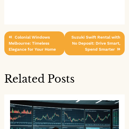
Post
Colonial Windows
Suzuki Swift Rental with
Melbourne: Timeless
No Deposit: Drive Smart,
navigation
Elegance for Your Home
Spend Smarter
Related Posts