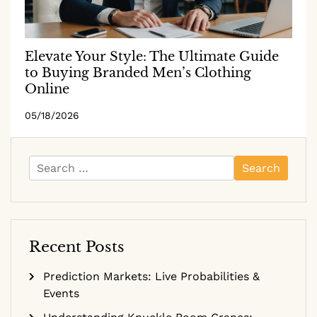
Elevate Your Style: The Ultimate Guide
to Buying Branded Men’s Clothing
Online
05/18/2026
Search
for:
Recent Posts
Prediction Markets: Live Probabilities &
Events