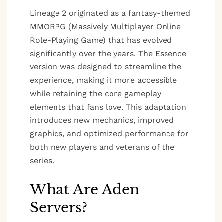
Lineage 2 originated as a fantasy-themed
MMORPG (Massively Multiplayer Online
Role-Playing Game) that has evolved
significantly over the years. The Essence
version was designed to streamline the
experience, making it more accessible
while retaining the core gameplay
elements that fans love. This adaptation
introduces new mechanics, improved
graphics, and optimized performance for
both new players and veterans of the
series.
What Are Aden
Servers?