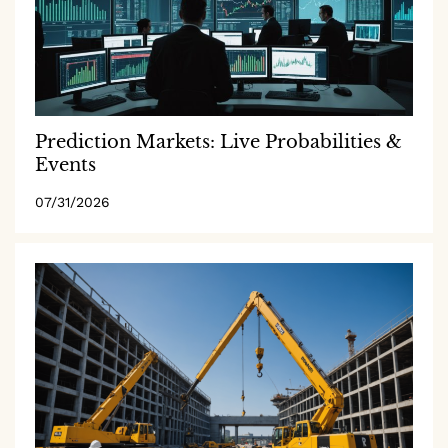
Prediction Markets: Live Probabilities &
Events
07/31/2026