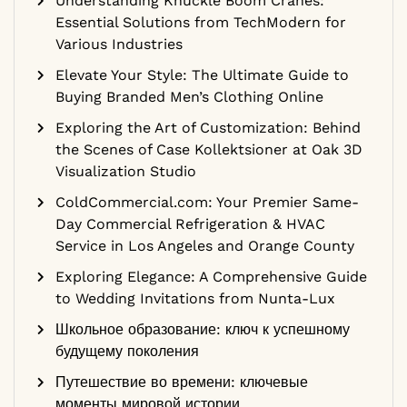
Understanding Knuckle Boom Cranes:
Essential Solutions from TechModern for
Various Industries
Elevate Your Style: The Ultimate Guide to
Buying Branded Men’s Clothing Online
Exploring the Art of Customization: Behind
the Scenes of Case Kollektsioner at Oak 3D
Visualization Studio
ColdCommercial.com: Your Premier Same-
Day Commercial Refrigeration & HVAC
Service in Los Angeles and Orange County
Exploring Elegance: A Comprehensive Guide
to Wedding Invitations from Nunta-Lux
Школьное образование: ключ к успешному
будущему поколения
Путешествие во времени: ключевые
моменты мировой истории