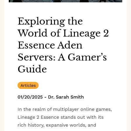
Exploring the
World of Lineage 2
Essence Aden
Servers: A Gamer’s
Guide
Articles
01/20/2025
-
Dr. Sarah Smith
In the realm of multiplayer online games,
Lineage 2 Essence stands out with its
rich history, expansive worlds, and