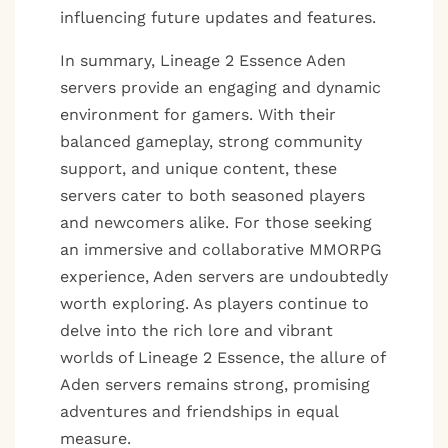
influencing future updates and features.
In summary, Lineage 2 Essence Aden
servers provide an engaging and dynamic
environment for gamers. With their
balanced gameplay, strong community
support, and unique content, these
servers cater to both seasoned players
and newcomers alike. For those seeking
an immersive and collaborative MMORPG
experience, Aden servers are undoubtedly
worth exploring. As players continue to
delve into the rich lore and vibrant
worlds of Lineage 2 Essence, the allure of
Aden servers remains strong, promising
adventures and friendships in equal
measure.