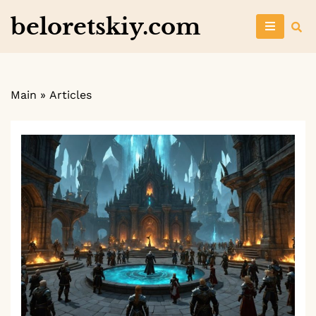
Skip
beloretskiy.com
to
content
Main
»
Articles