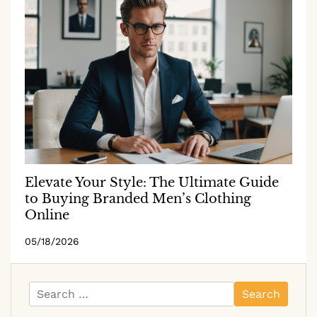
Elevate Your Style: The Ultimate Guide
to Buying Branded Men’s Clothing
Online
05/18/2026
Search
for: