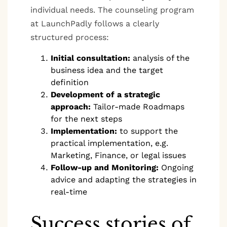
individual needs. The counseling program
at LaunchPadly follows a clearly
structured process:
Initial consultation:
analysis of the
business idea and the target
definition
Development of a strategic
approach:
Tailor-made Roadmaps
for the next steps
Implementation:
to support the
practical implementation, e.g.
Marketing, Finance, or legal issues
Follow-up and Monitoring:
Ongoing
advice and adapting the strategies in
real-time
Success stories of