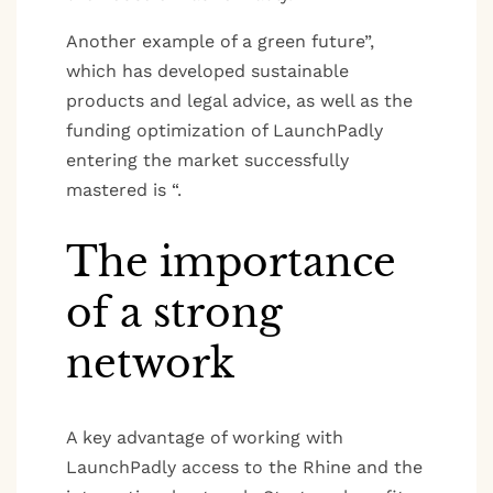
Another example of a green future”,
which has developed sustainable
products and legal advice, as well as the
funding optimization of LaunchPadly
entering the market successfully
mastered is “.
The importance
of a strong
network
A key advantage of working with
LaunchPadly access to the Rhine and the