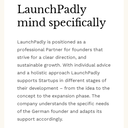
LaunchPadly
mind specifically
LaunchPadly is positioned as a
professional Partner for founders that
strive for a clear direction, and
sustainable growth. With individual advice
and a holistic approach LaunchPadly
supports Startups in different stages of
their development – from the idea to the
concept to the expansion phase. The
company understands the specific needs
of the German founder and adapts its
support accordingly.