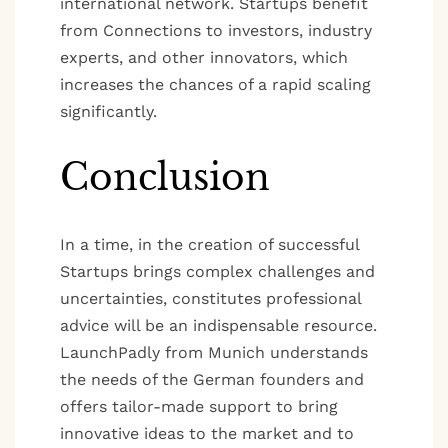
international network. Startups benefit
from Connections to investors, industry
experts, and other innovators, which
increases the chances of a rapid scaling
significantly.
Conclusion
In a time, in the creation of successful
Startups brings complex challenges and
uncertainties, constitutes professional
advice will be an indispensable resource.
LaunchPadly from Munich understands
the needs of the German founders and
offers tailor-made support to bring
innovative ideas to the market and to