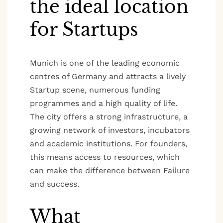
the ideal location
for Startups
Munich is one of the leading economic
centres of Germany and attracts a lively
Startup scene, numerous funding
programmes and a high quality of life.
The city offers a strong infrastructure, a
growing network of investors, incubators
and academic institutions. For founders,
this means access to resources, which
can make the difference between Failure
and success.
What