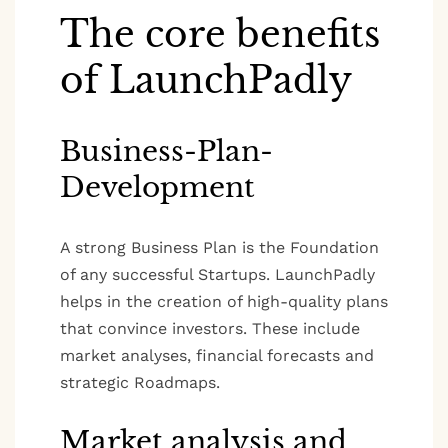
The core benefits
of LaunchPadly
Business-Plan-
Development
A strong Business Plan is the Foundation
of any successful Startups. LaunchPadly
helps in the creation of high-quality plans
that convince investors. These include
market analyses, financial forecasts and
strategic Roadmaps.
Market analysis and