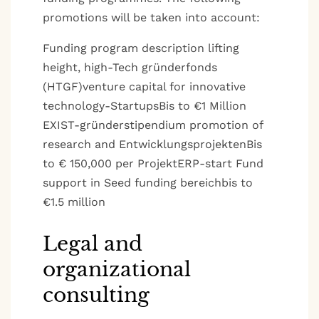
promotions will be taken into account:
Funding program description lifting
height, high-Tech gründerfonds
(HTGF)venture capital for innovative
technology-StartupsBis to €1 Million
EXIST-gründerstipendium promotion of
research and EntwicklungsprojektenBis
to € 150,000 per ProjektERP-start Fund
support in Seed funding bereichbis to
€1.5 million
Legal and
organizational
consulting