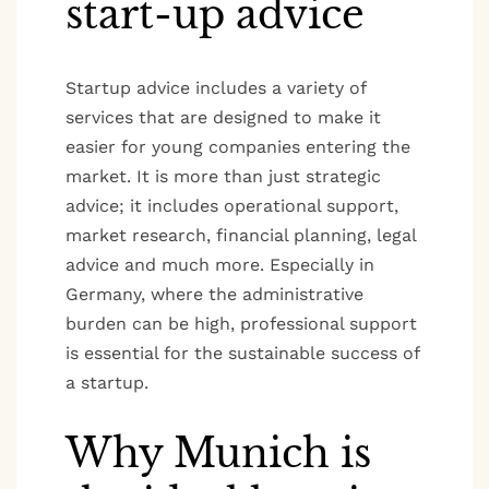
start-up advice
Startup advice includes a variety of
services that are designed to make it
easier for young companies entering the
market. It is more than just strategic
advice; it includes operational support,
market research, financial planning, legal
advice and much more. Especially in
Germany, where the administrative
burden can be high, professional support
is essential for the sustainable success of
a startup.
Why Munich is