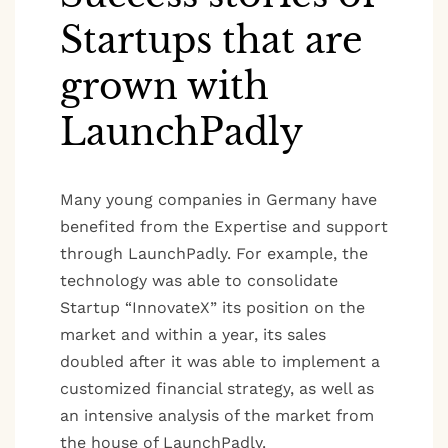
Startups that are
grown with
LaunchPadly
Many young companies in Germany have
benefited from the Expertise and support
through LaunchPadly. For example, the
technology was able to consolidate
Startup “InnovateX” its position on the
market and within a year, its sales
doubled after it was able to implement a
customized financial strategy, as well as
an intensive analysis of the market from
the house of LaunchPadly.