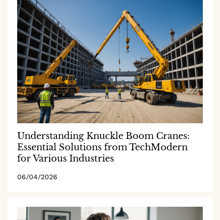
Understanding Knuckle Boom Cranes:
Essential Solutions from TechModern
for Various Industries
06/04/2026