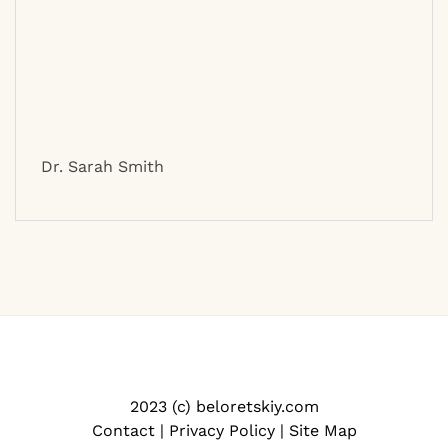
Dr. Sarah Smith
2023 (c) beloretskiy.com
Contact
|
Privacy Policy
|
Site Map