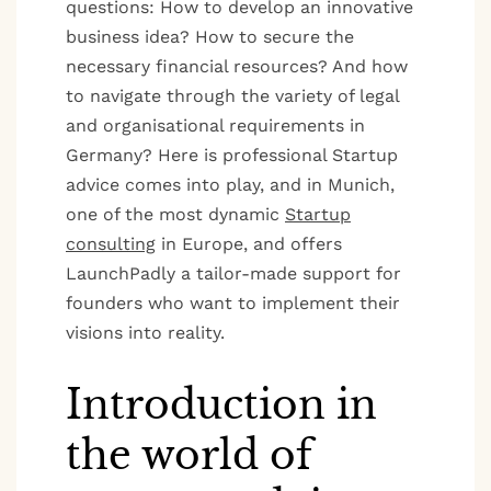
questions: How to develop an innovative
business idea? How to secure the
necessary financial resources? And how
to navigate through the variety of legal
and organisational requirements in
Germany? Here is professional Startup
advice comes into play, and in Munich,
one of the most dynamic
Startup
consulting
in Europe, and offers
LaunchPadly a tailor-made support for
founders who want to implement their
visions into reality.
Introduction in
the world of