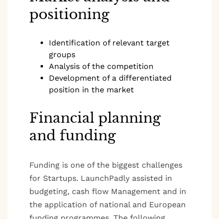
positioning
Identification of relevant target
groups
Analysis of the competition
Development of a differentiated
position in the market
Financial planning
and funding
Funding is one of the biggest challenges
for Startups. LaunchPadly assisted in
budgeting, cash flow Management and in
the application of national and European
funding programmes. The following