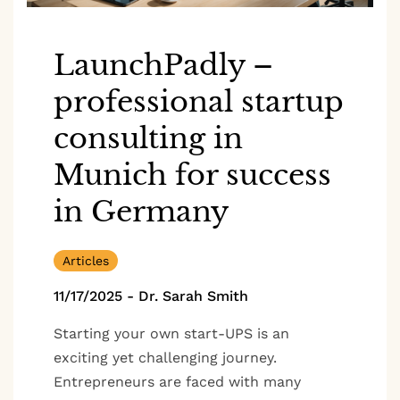
LaunchPadly –
professional startup
consulting in
Munich for success
in Germany
Articles
11/17/2025
-
Dr. Sarah Smith
Starting your own start-UPS is an
exciting yet challenging journey.
Entrepreneurs are faced with many