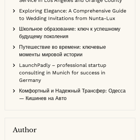
Service in Los Angeles and Orange County
Exploring Elegance: A Comprehensive Guide
to Wedding Invitations from Nunta-Lux
Школьное образование: ключ к успешному
будущему поколения
Путешествие во времени: ключевые
моменты мировой истории
LaunchPadly – professional startup
consulting in Munich for success in
Germany
Комфортный и Надежный Трансфер: Одесса
— Кишинев на Авто
Author