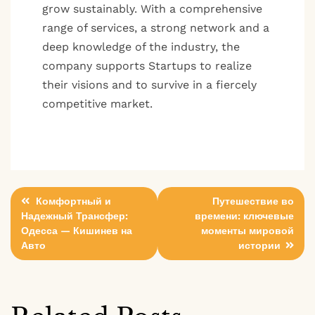
grow sustainably. With a comprehensive
range of services, a strong network and a
deep knowledge of the industry, the
company supports Startups to realize
their visions and to survive in a fiercely
competitive market.
Post
Комфортный и
Путешествие во
Надежный Трансфер:
времени: ключевые
navigation
Одесса — Кишинев на
моменты мировой
Авто
истории