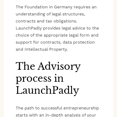
The Foundation in Germany requires an
understanding of legal structures,
contracts and tax obligations.
LaunchPadly provides legal advice to the
choice of the appropriate legal form and
support for contracts, data protection
and Intellectual Property.
The Advisory
process in
LaunchPadly
The path to successful entrepreneurship
starts with an in-depth analysis of your