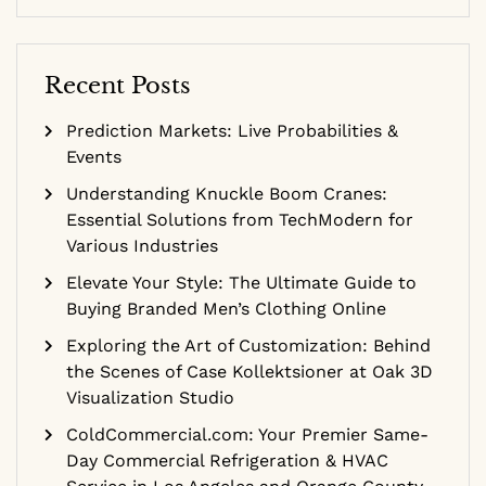
Recent Posts
Prediction Markets: Live Probabilities &
Events
Understanding Knuckle Boom Cranes:
Essential Solutions from TechModern for
Various Industries
Elevate Your Style: The Ultimate Guide to
Buying Branded Men’s Clothing Online
Exploring the Art of Customization: Behind
the Scenes of Case Kollektsioner at Oak 3D
Visualization Studio
ColdCommercial.com: Your Premier Same-
Day Commercial Refrigeration & HVAC