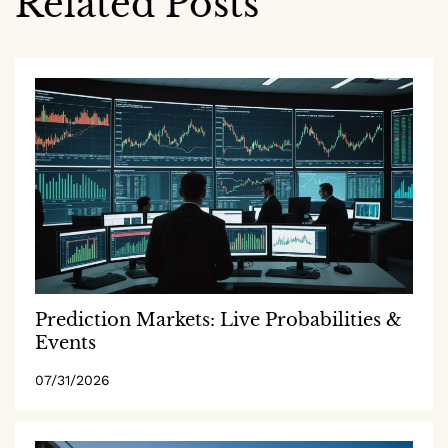
Related Posts
Prediction Markets: Live Probabilities &
Events
07/31/2026