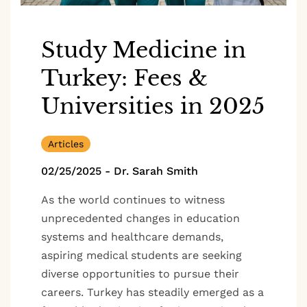
Study Medicine in
Turkey: Fees &
Universities in 2025
Articles
02/25/2025
-
Dr. Sarah Smith
As the world continues to witness
unprecedented changes in education
systems and healthcare demands,
aspiring medical students are seeking
diverse opportunities to pursue their
careers. Turkey has steadily emerged as a