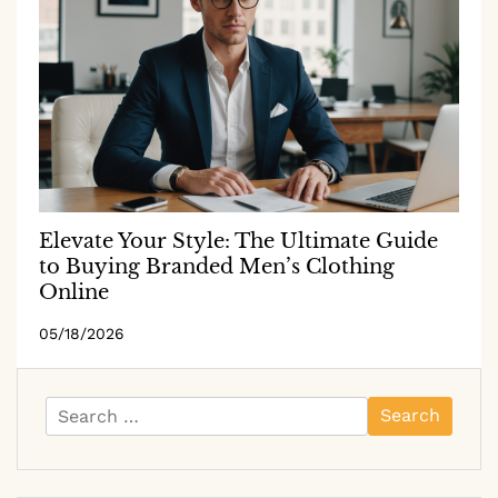
Elevate Your Style: The Ultimate Guide
to Buying Branded Men’s Clothing
Online
05/18/2026
Search
for: