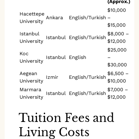
(Approx.)
$10,000
Hacettepe
Ankara
English/Turkish
–
University
$15,000
Istanbul
$8,000 –
Istanbul
English/Turkish
University
$12,000
$25,000
Koc
Istanbul
English
–
University
$30,000
Aegean
$6,500 –
Izmir
English/Turkish
University
$10,000
Marmara
$7,000 –
Istanbul
English/Turkish
University
$12,000
Tuition Fees and
Living Costs