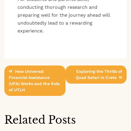
conducting thorough research and
preparing well for the journey ahead will
undoubtedly lead to a rewarding
experience.
Post
How Universal
Exploring the Thrills of
Financial Assistance
Quad Safari in Crete
navigation
(UFA) Works and the Role
of UTLH
Related Posts