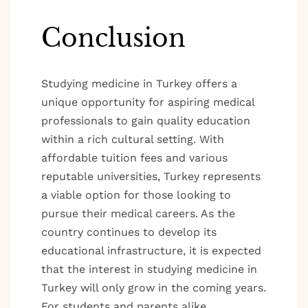
Conclusion
Studying medicine in Turkey offers a
unique opportunity for aspiring medical
professionals to gain quality education
within a rich cultural setting. With
affordable tuition fees and various
reputable universities, Turkey represents
a viable option for those looking to
pursue their medical careers. As the
country continues to develop its
educational infrastructure, it is expected
that the interest in studying medicine in
Turkey will only grow in the coming years.
For students and parents alike,