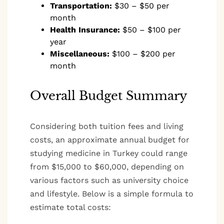
Transportation:
$30 – $50 per
month
Health Insurance:
$50 – $100 per
year
Miscellaneous:
$100 – $200 per
month
Overall Budget Summary
Considering both tuition fees and living
costs, an approximate annual budget for
studying medicine in Turkey could range
from $15,000 to $60,000, depending on
various factors such as university choice
and lifestyle. Below is a simple formula to
estimate total costs: