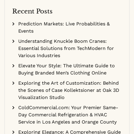
Recent Posts
Prediction Markets: Live Probabilities &
Events
Understanding Knuckle Boom Cranes:
Essential Solutions from TechModern for
Various Industries
Elevate Your Style: The Ultimate Guide to
Buying Branded Men’s Clothing Online
Exploring the Art of Customization: Behind
the Scenes of Case Kollektsioner at Oak 3D
Visualization Studio
ColdCommercial.com: Your Premier Same-
Day Commercial Refrigeration & HVAC
Service in Los Angeles and Orange County
Exploring Elegance: A Comprehensive Guide