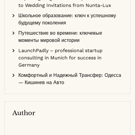
to Wedding Invitations from Nunta-Lux
Школьное образование: ключ к успешному
будущему поколения
Путешествие во времени: ключевые
моменты мировой истории
LaunchPadly – professional startup
consulting in Munich for success in
Germany
Комфортный и Надежный Трансфер: Одесса
— Кишинев на Авто
Author