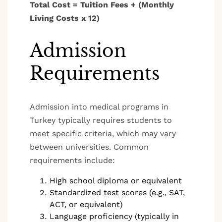
Total Cost = Tuition Fees + (Monthly
Living Costs x 12)
Admission
Requirements
Admission into medical programs in
Turkey typically requires students to
meet specific criteria, which may vary
between universities. Common
requirements include:
High school diploma or equivalent
Standardized test scores (e.g., SAT,
ACT, or equivalent)
Language proficiency (typically in