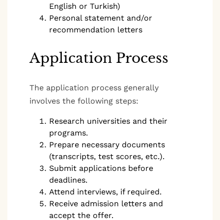
English or Turkish)
Personal statement and/or
recommendation letters
Application Process
The application process generally
involves the following steps:
Research universities and their
programs.
Prepare necessary documents
(transcripts, test scores, etc.).
Submit applications before
deadlines.
Attend interviews, if required.
Receive admission letters and
accept the offer.