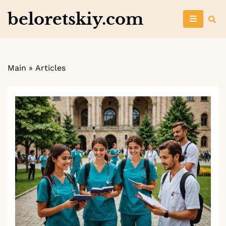
Skip
beloretskiy.com
to
content
Main
»
Articles