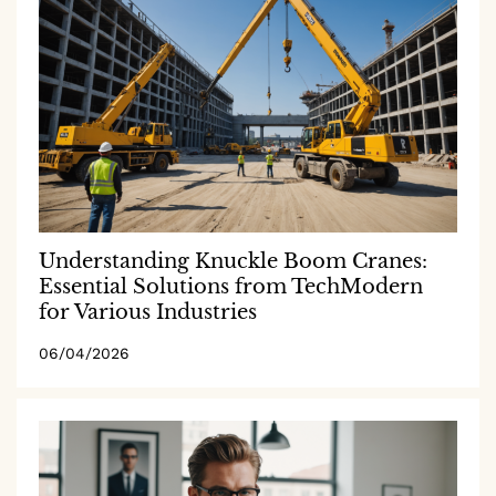
Understanding Knuckle Boom Cranes:
Essential Solutions from TechModern
for Various Industries
06/04/2026