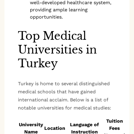
well-developed healthcare system,
providing ample learning
opportunities.
Top Medical
Universities in
Turkey
Turkey is home to several distinguished
medical schools that have gained
international acclaim. Below is a list of
notable universities for medical studies:
Tuition
University
Language of
Location
Fees
Name
Instruction