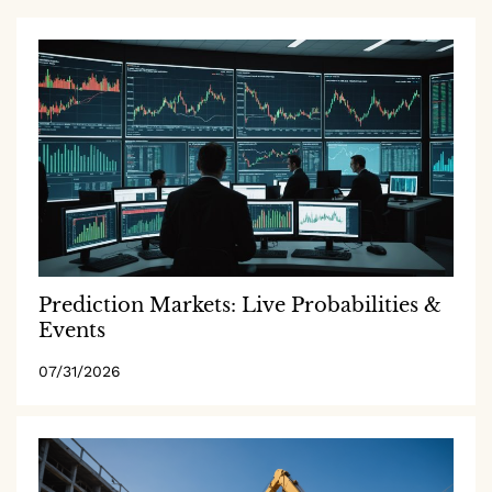
Prediction Markets: Live Probabilities &
Events
07/31/2026