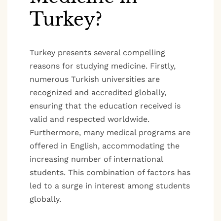
Turkey?
Turkey presents several compelling
reasons for studying medicine. Firstly,
numerous Turkish universities are
recognized and accredited globally,
ensuring that the education received is
valid and respected worldwide.
Furthermore, many medical programs are
offered in English, accommodating the
increasing number of international
students. This combination of factors has
led to a surge in interest among students
globally.