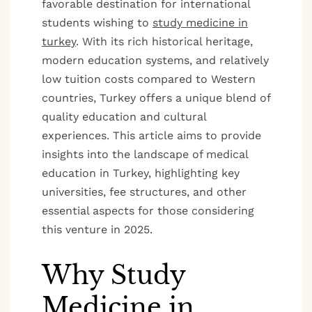
favorable destination for international
students wishing to
study medicine in
turkey
. With its rich historical heritage,
modern education systems, and relatively
low tuition costs compared to Western
countries, Turkey offers a unique blend of
quality education and cultural
experiences. This article aims to provide
insights into the landscape of medical
education in Turkey, highlighting key
universities, fee structures, and other
essential aspects for those considering
this venture in 2025.
Why Study
Medicine in