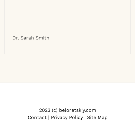
Dr. Sarah Smith
2023 (c) beloretskiy.com
Contact
|
Privacy Policy
|
Site Map