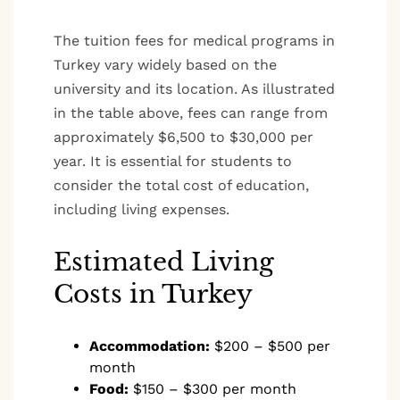
The tuition fees for medical programs in
Turkey vary widely based on the
university and its location. As illustrated
in the table above, fees can range from
approximately $6,500 to $30,000 per
year. It is essential for students to
consider the total cost of education,
including living expenses.
Estimated Living
Costs in Turkey
Accommodation:
$200 – $500 per
month
Food:
$150 – $300 per month