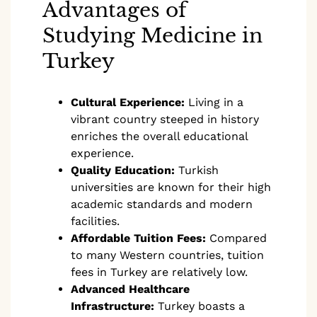
Advantages of
Studying Medicine in
Turkey
Cultural Experience:
Living in a
vibrant country steeped in history
enriches the overall educational
experience.
Quality Education:
Turkish
universities are known for their high
academic standards and modern
facilities.
Affordable Tuition Fees:
Compared
to many Western countries, tuition
fees in Turkey are relatively low.
Advanced Healthcare
Infrastructure:
Turkey boasts a