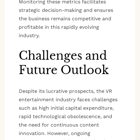
Monitoring these metrics facilitates
strategic decision-making and ensures
the business remains competitive and
profitable in this rapidly evolving
industry.
Challenges and
Future Outlook
Despite its lucrative prospects, the VR
entertainment industry faces challenges
such as high initial capital expenditure,
rapid technological obsolescence, and
the need for continuous content
innovation. However, ongoing