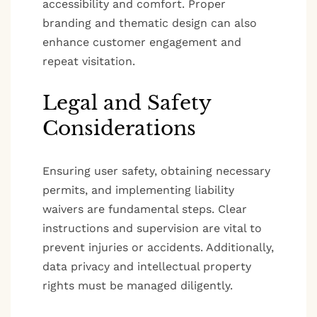
accessibility and comfort. Proper
branding and thematic design can also
enhance customer engagement and
repeat visitation.
Legal and Safety
Considerations
Ensuring user safety, obtaining necessary
permits, and implementing liability
waivers are fundamental steps. Clear
instructions and supervision are vital to
prevent injuries or accidents. Additionally,
data privacy and intellectual property
rights must be managed diligently.