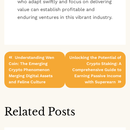
who adapt swiftly and focus on delivering
value can establish profitable and
enduring ventures in this vibrant industry.
Post
Understanding Wen
Unlocking the Potential of
Coin: The Emerging
Crypto Staking: A
navigation
Crypto Phenomenon
Comprehensive Guide to
Merging Digital Assets
Earning Passive Income
and Feline Culture
with Superearn
Related Posts