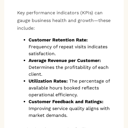
Key performance indicators (KPIs) can
gauge business health and growth—these
include:
Customer Retention Rate:
Frequency of repeat visits indicates
satisfaction.
Average Revenue per Customer:
Determines the profitability of each
client.
Utilization Rates:
The percentage of
available hours booked reflects
operational efficiency.
Customer Feedback and Ratings:
Improving service quality aligns with
market demands.