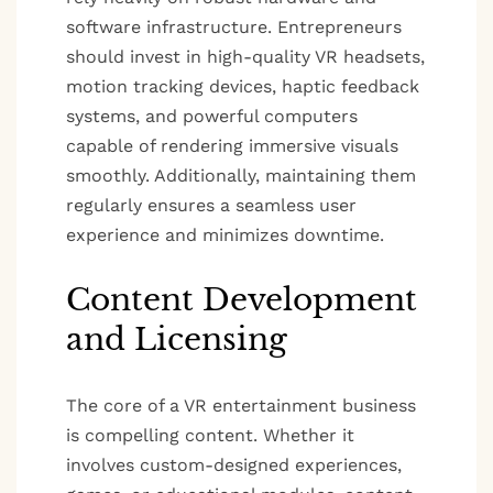
software infrastructure. Entrepreneurs
should invest in high-quality VR headsets,
motion tracking devices, haptic feedback
systems, and powerful computers
capable of rendering immersive visuals
smoothly. Additionally, maintaining them
regularly ensures a seamless user
experience and minimizes downtime.
Content Development
and Licensing
The core of a VR entertainment business
is compelling content. Whether it
involves custom-designed experiences,