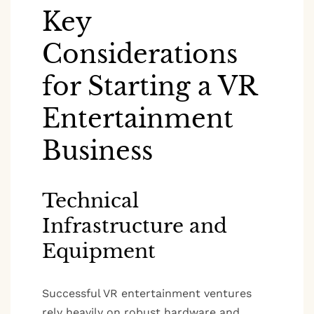
Key
Considerations
for Starting a VR
Entertainment
Business
Technical
Infrastructure and
Equipment
Successful VR entertainment ventures
rely heavily on robust hardware and