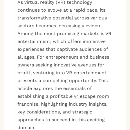
As virtual reality (VR) technology
continues to evolve at a rapid pace, its
transformative potential across various
sectors becomes increasingly evident.
Among the most promising markets is VR
entertainment, which offers immersive
experiences that captivate audiences of
all ages. For entrepreneurs and business
owners seeking innovative avenues for
profit, venturing into VR entertainment
presents a compelling opportunity. This
article explores the essentials of
establishing a profitable
vr escape room
franchise
, highlighting industry insights,
key considerations, and strategic
approaches to succeed in this exciting
domain.