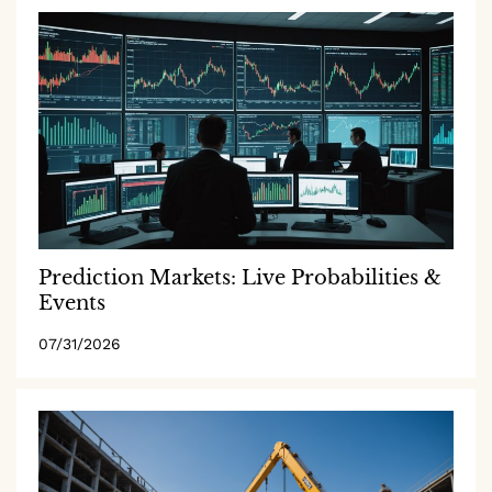
Prediction Markets: Live Probabilities &
Events
07/31/2026