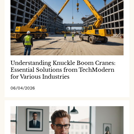
Understanding Knuckle Boom Cranes:
Essential Solutions from TechModern
for Various Industries
06/04/2026