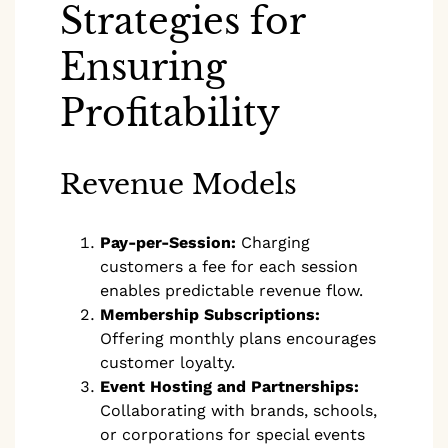
Strategies for
Ensuring
Profitability
Revenue Models
Pay-per-Session:
Charging
customers a fee for each session
enables predictable revenue flow.
Membership Subscriptions:
Offering monthly plans encourages
customer loyalty.
Event Hosting and Partnerships:
Collaborating with brands, schools,
or corporations for special events