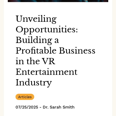
Unveiling
Opportunities:
Building a
Profitable Business
in the VR
Entertainment
Industry
Articles
07/25/2025
-
Dr. Sarah Smith