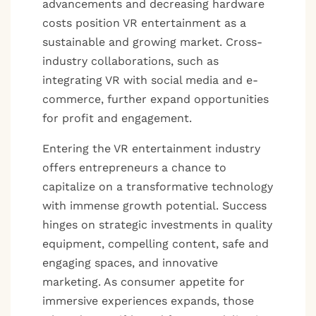
advancements and decreasing hardware
costs position VR entertainment as a
sustainable and growing market. Cross-
industry collaborations, such as
integrating VR with social media and e-
commerce, further expand opportunities
for profit and engagement.
Entering the VR entertainment industry
offers entrepreneurs a chance to
capitalize on a transformative technology
with immense growth potential. Success
hinges on strategic investments in quality
equipment, compelling content, safe and
engaging spaces, and innovative
marketing. As consumer appetite for
immersive experiences expands, those