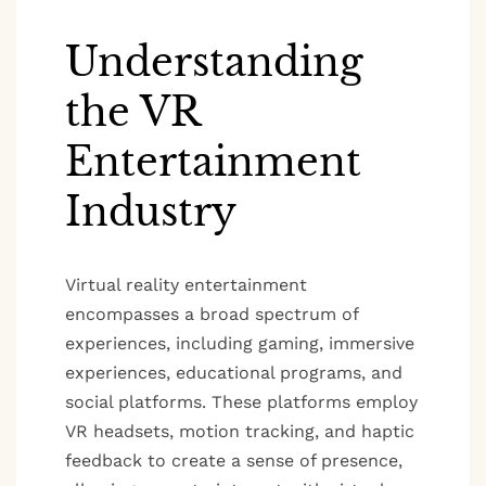
Understanding
the VR
Entertainment
Industry
Virtual reality entertainment
encompasses a broad spectrum of
experiences, including gaming, immersive
experiences, educational programs, and
social platforms. These platforms employ
VR headsets, motion tracking, and haptic
feedback to create a sense of presence,