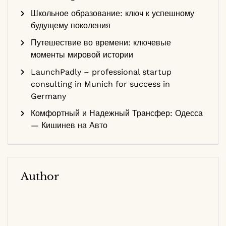
Школьное образование: ключ к успешному
будущему поколения
Путешествие во времени: ключевые
моменты мировой истории
LaunchPadly – professional startup
consulting in Munich for success in
Germany
Комфортный и Надежный Трансфер: Одесса
— Кишинев на Авто
Author
Dr. Sarah Smith