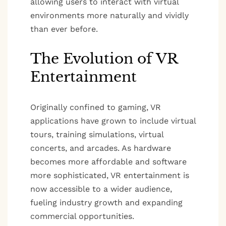
allowing users to interact with virtual
environments more naturally and vividly
than ever before.
The Evolution of VR
Entertainment
Originally confined to gaming, VR
applications have grown to include virtual
tours, training simulations, virtual
concerts, and arcades. As hardware
becomes more affordable and software
more sophisticated, VR entertainment is
now accessible to a wider audience,
fueling industry growth and expanding
commercial opportunities.