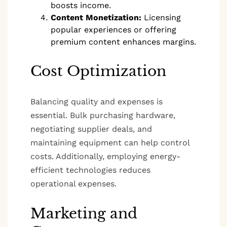
boosts income.
Content Monetization:
Licensing
popular experiences or offering
premium content enhances margins.
Cost Optimization
Balancing quality and expenses is
essential. Bulk purchasing hardware,
negotiating supplier deals, and
maintaining equipment can help control
costs. Additionally, employing energy-
efficient technologies reduces
operational expenses.
Marketing and