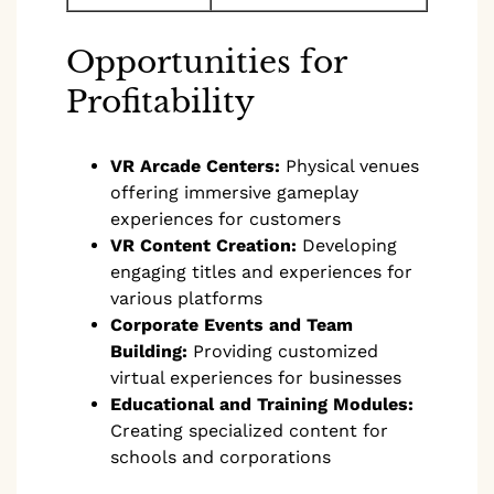
Opportunities for
Profitability
VR Arcade Centers:
Physical venues
offering immersive gameplay
experiences for customers
VR Content Creation:
Developing
engaging titles and experiences for
various platforms
Corporate Events and Team
Building:
Providing customized
virtual experiences for businesses
Educational and Training Modules:
Creating specialized content for
schools and corporations