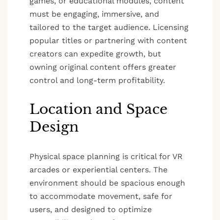
games, or educational modules, content
must be engaging, immersive, and
tailored to the target audience. Licensing
popular titles or partnering with content
creators can expedite growth, but
owning original content offers greater
control and long-term profitability.
Location and Space
Design
Physical space planning is critical for VR
arcades or experiential centers. The
environment should be spacious enough
to accommodate movement, safe for
users, and designed to optimize