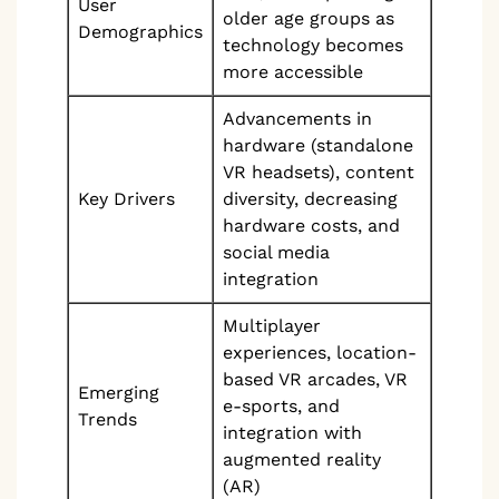
User
older age groups as
Demographics
technology becomes
more accessible
Advancements in
hardware (standalone
VR headsets), content
Key Drivers
diversity, decreasing
hardware costs, and
social media
integration
Multiplayer
experiences, location-
based VR arcades, VR
Emerging
e-sports, and
Trends
integration with
augmented reality
(AR)