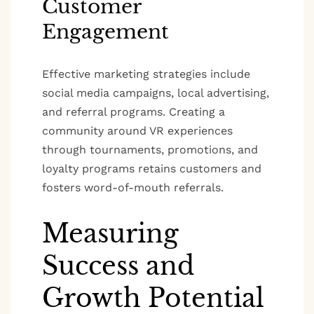
Customer
Engagement
Effective marketing strategies include
social media campaigns, local advertising,
and referral programs. Creating a
community around VR experiences
through tournaments, promotions, and
loyalty programs retains customers and
fosters word-of-mouth referrals.
Measuring
Success and
Growth Potential