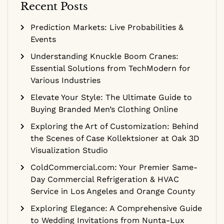
Recent Posts
Prediction Markets: Live Probabilities &
Events
Understanding Knuckle Boom Cranes:
Essential Solutions from TechModern for
Various Industries
Elevate Your Style: The Ultimate Guide to
Buying Branded Men’s Clothing Online
Exploring the Art of Customization: Behind
the Scenes of Case Kollektsioner at Oak 3D
Visualization Studio
ColdCommercial.com: Your Premier Same-
Day Commercial Refrigeration & HVAC
Service in Los Angeles and Orange County
Exploring Elegance: A Comprehensive Guide
to Wedding Invitations from Nunta-Lux