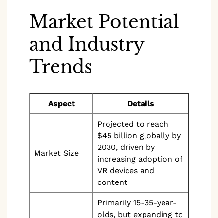
Market Potential
and Industry
Trends
Aspect
Details
Projected to reach
$45 billion globally by
2030, driven by
Market Size
increasing adoption of
VR devices and
content
Primarily 15-35-year-
olds, but expanding to