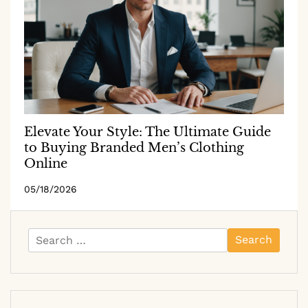
Elevate Your Style: The Ultimate Guide
to Buying Branded Men’s Clothing
Online
05/18/2026
Search
for: