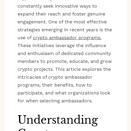
constantly seek innovative ways to
expand their reach and foster genuine
engagement. One of the most effective
strategies emerging in recent years is the
use of
crypto ambassador programs.
These initiatives leverage the influence
and enthusiasm of dedicated community
members to promote, educate, and grow
crypto projects. This article explores the
intricacies of crypto ambassador
programs, their benefits, how to
participate, and what organizations look
for when selecting ambassadors.
Understanding