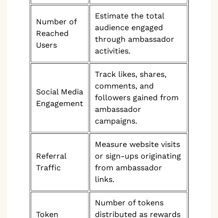
Estimate the total
Number of
audience engaged
Reached
through ambassador
Users
activities.
Track likes, shares,
comments, and
Social Media
followers gained from
Engagement
ambassador
campaigns.
Measure website visits
Referral
or sign-ups originating
Traffic
from ambassador
links.
Number of tokens
Token
distributed as rewards