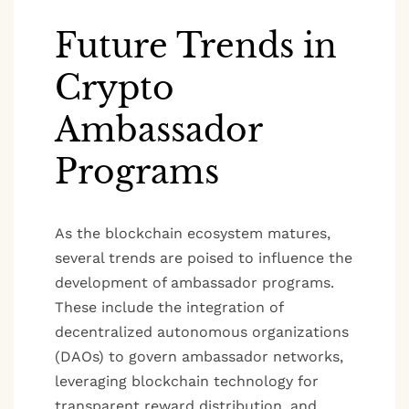
Future Trends in
Crypto
Ambassador
Programs
As the blockchain ecosystem matures,
several trends are poised to influence the
development of ambassador programs.
These include the integration of
decentralized autonomous organizations
(DAOs) to govern ambassador networks,
leveraging blockchain technology for
transparent reward distribution, and