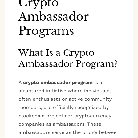
Crypto
Ambassador
Programs
What Is a Crypto
Ambassador Program?
A
crypto ambassador program
is a
structured initiative where individuals,
often enthusiasts or active community
members, are officially recognized by
blockchain projects or cryptocurrency
companies as ambassadors. These
ambassadors serve as the bridge between