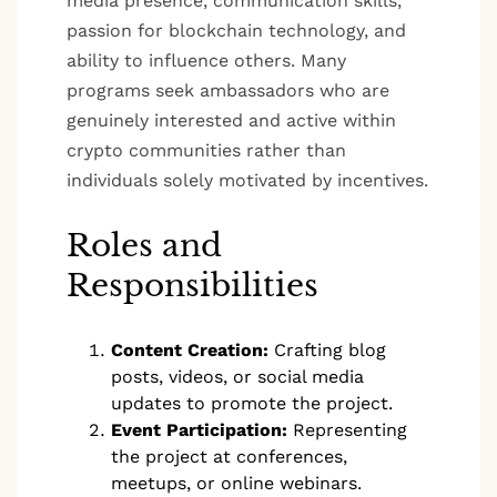
media presence, communication skills,
passion for blockchain technology, and
ability to influence others. Many
programs seek ambassadors who are
genuinely interested and active within
crypto communities rather than
individuals solely motivated by incentives.
Roles and
Responsibilities
Content Creation:
Crafting blog
posts, videos, or social media
updates to promote the project.
Event Participation:
Representing
the project at conferences,
meetups, or online webinars.