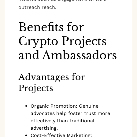
outreach reach.
Benefits for
Crypto Projects
and Ambassadors
Advantages for
Projects
Organic Promotion: Genuine
advocates help foster trust more
effectively than traditional
advertising.
Cost-Effective Marketing: