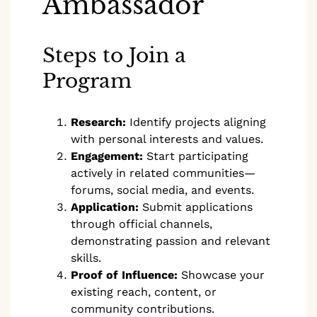
Ambassador
Steps to Join a
Program
Research:
Identify projects aligning
with personal interests and values.
Engagement:
Start participating
actively in related communities—
forums, social media, and events.
Application:
Submit applications
through official channels,
demonstrating passion and relevant
skills.
Proof of Influence:
Showcase your
existing reach, content, or
community contributions.