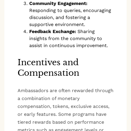
Community Engagement:
Responding to queries, encouraging
discussion, and fostering a
supportive environment.
Feedback Exchange:
Sharing
insights from the community to
assist in continuous improvement.
Incentives and
Compensation
Ambassadors are often rewarded through
a combination of monetary
compensation, tokens, exclusive access,
or early features. Some programs have
tiered rewards based on performance
metrics such as engagement levels or