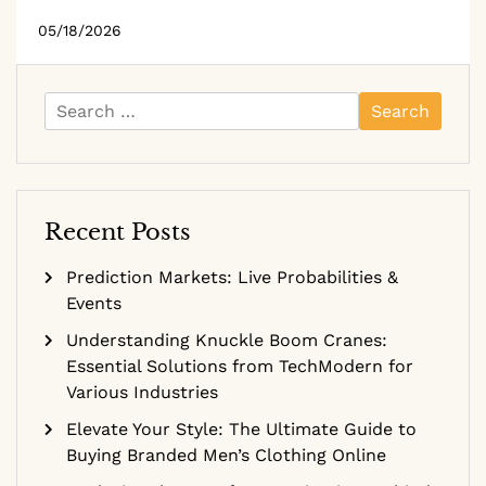
05/18/2026
Search
for:
Recent Posts
Prediction Markets: Live Probabilities &
Events
Understanding Knuckle Boom Cranes:
Essential Solutions from TechModern for
Various Industries
Elevate Your Style: The Ultimate Guide to
Buying Branded Men’s Clothing Online