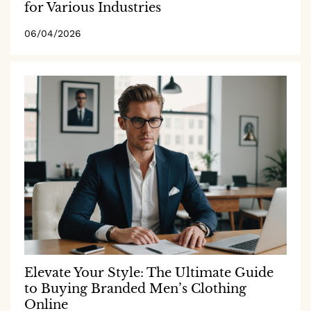
for Various Industries
06/04/2026
Elevate Your Style: The Ultimate Guide
to Buying Branded Men’s Clothing
Online