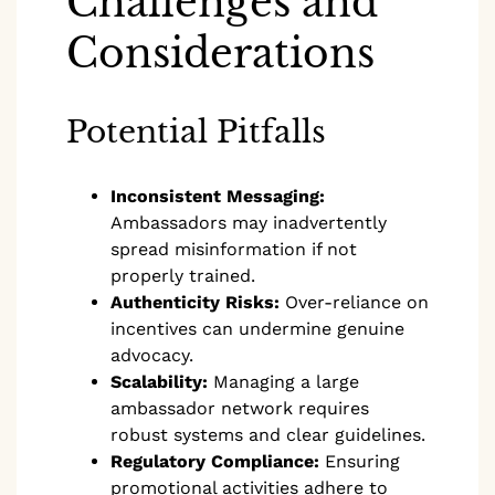
Challenges and
Considerations
Potential Pitfalls
Inconsistent Messaging:
Ambassadors may inadvertently
spread misinformation if not
properly trained.
Authenticity Risks:
Over-reliance on
incentives can undermine genuine
advocacy.
Scalability:
Managing a large
ambassador network requires
robust systems and clear guidelines.
Regulatory Compliance:
Ensuring
promotional activities adhere to