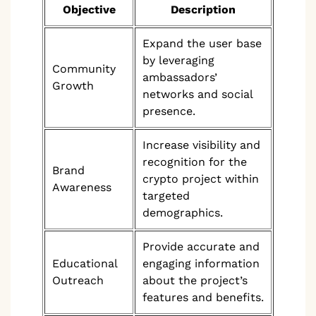
Objective
Description
Expand the user base
by leveraging
Community
ambassadors’
Growth
networks and social
presence.
Increase visibility and
recognition for the
Brand
crypto project within
Awareness
targeted
demographics.
Provide accurate and
Educational
engaging information
Outreach
about the project’s
features and benefits.