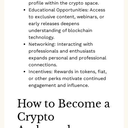
profile within the crypto space.
Educational Opportunities: Access
to exclusive content, webinars, or
early releases deepens
understanding of blockchain
technology.
Networking: Interacting with
professionals and enthusiasts
expands personal and professional
connections.
Incentives: Rewards in tokens, fiat,
or other perks motivate continued
engagement and influence.
How to Become a
Crypto