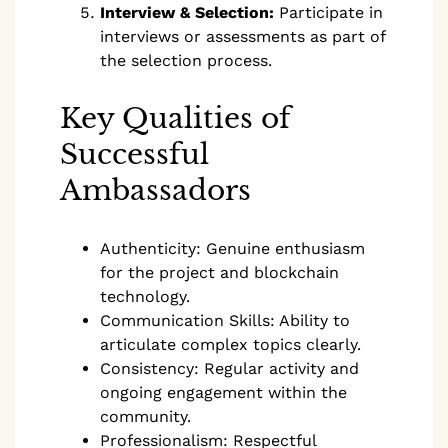
Interview & Selection:
Participate in
interviews or assessments as part of
the selection process.
Key Qualities of
Successful
Ambassadors
Authenticity: Genuine enthusiasm
for the project and blockchain
technology.
Communication Skills: Ability to
articulate complex topics clearly.
Consistency: Regular activity and
ongoing engagement within the
community.
Professionalism: Respectful