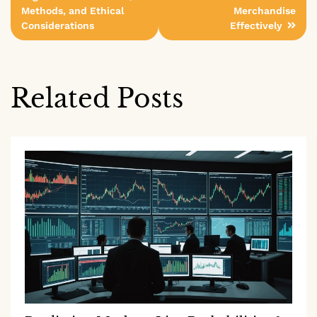
Methods, and Ethical
Merchandise
Considerations
Effectively
Related Posts