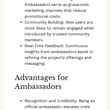
Ambassadors serve as grassroots
marketing channels that reduce
promotional costs.
Community Building: New users are
more likely to remain engaged when
introduced by trusted community
members.
Real-Time Feedback: Continuous
insights from ambassadors assist in
refining the project’s offerings and
messaging.
Advantages for
Ambassadors
Recognition and Credibility: Being an
official ambassador elevates one’s