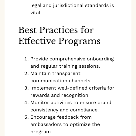
legal and jurisdictional standards is
vital.
Best Practices for
Effective Programs
Provide comprehensive onboarding
and regular training sessions.
Maintain transparent
communication channels.
Implement well-defined criteria for
rewards and recognition.
Monitor activities to ensure brand
consistency and compliance.
Encourage feedback from
ambassadors to optimize the
program.