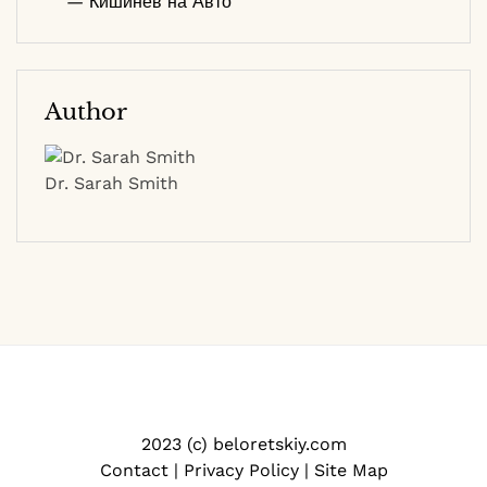
— Кишинев на Авто
Author
Dr. Sarah Smith
2023 (c) beloretskiy.com
Contact
|
Privacy Policy
|
Site Map