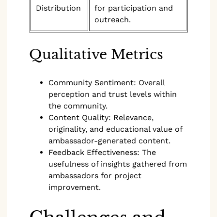
Distribution
for participation and
outreach.
Qualitative Metrics
Community Sentiment: Overall
perception and trust levels within
the community.
Content Quality: Relevance,
originality, and educational value of
ambassador-generated content.
Feedback Effectiveness: The
usefulness of insights gathered from
ambassadors for project
improvement.