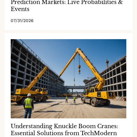
Prediction Markets: Live Probabilities &
Events
07/31/2026
Understanding Knuckle Boom Cranes:
Essential Solutions from TechModern