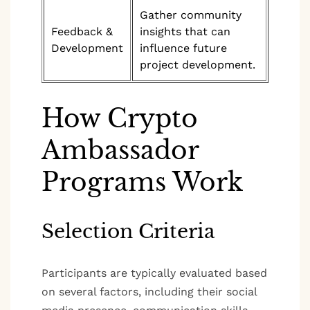
Gather community
Feedback &
insights that can
Development
influence future
project development.
How Crypto
Ambassador
Programs Work
Selection Criteria
Participants are typically evaluated based
on several factors, including their social