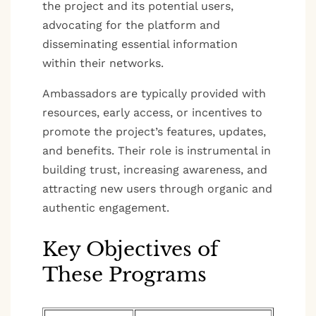
the project and its potential users,
advocating for the platform and
disseminating essential information
within their networks.
Ambassadors are typically provided with
resources, early access, or incentives to
promote the project’s features, updates,
and benefits. Their role is instrumental in
building trust, increasing awareness, and
attracting new users through organic and
authentic engagement.
Key Objectives of
These Programs