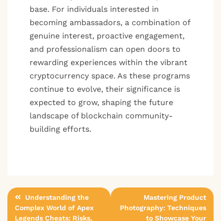
base. For individuals interested in
becoming ambassadors, a combination of
genuine interest, proactive engagement,
and professionalism can open doors to
rewarding experiences within the vibrant
cryptocurrency space. As these programs
continue to evolve, their significance is
expected to grow, shaping the future
landscape of blockchain community-
building efforts.
Post
Understanding the
Mastering Product
Complex World of Apex
Photography: Techniques
navigation
Legends Cheats: Risks,
to Showcase Your