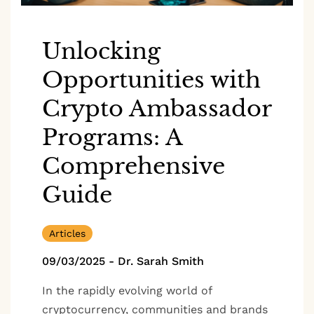
Unlocking
Opportunities with
Crypto Ambassador
Programs: A
Comprehensive
Guide
Articles
09/03/2025
-
Dr. Sarah Smith
In the rapidly evolving world of
cryptocurrency, communities and brands