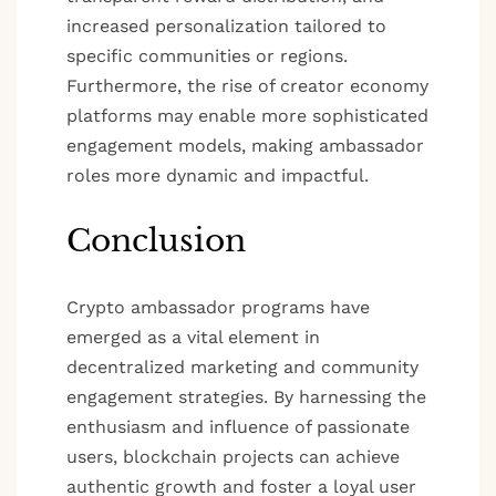
increased personalization tailored to
specific communities or regions.
Furthermore, the rise of creator economy
platforms may enable more sophisticated
engagement models, making ambassador
roles more dynamic and impactful.
Conclusion
Crypto ambassador programs have
emerged as a vital element in
decentralized marketing and community
engagement strategies. By harnessing the
enthusiasm and influence of passionate
users, blockchain projects can achieve
authentic growth and foster a loyal user