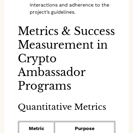
interactions and adherence to the
project’s guidelines.
Metrics & Success
Measurement in
Crypto
Ambassador
Programs
Quantitative Metrics
Metric
Purpose