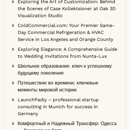
Exploring the Art of Customization: Behind
the Scenes of Case Kollektsioner at Oak 3D
Visualization Studio
ColdCommercial.com: Your Premier Same-
Day Commercial Refrigeration & HVAC
Service in Los Angeles and Orange County
Exploring Elegance: A Comprehensive Guide
to Wedding Invitations from Nunta-Lux
Школьное образование: ключ к успешному
будущему поколения
Путешествие во времени: ключевые
моменты мировой истории
LaunchPadly – professional startup
consulting in Munich for success in
Germany
Комфортный и Надежный Трансфер: Одесса