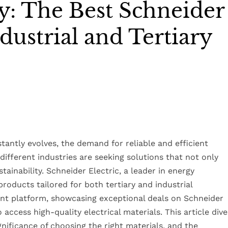
y: The Best Schneider
ndustrial and Tertiary
antly evolves, the demand for reliable and efficient
different industries are seeking solutions that not only
ainability. Schneider Electric, a leader in energy
oducts tailored for both tertiary and industrial
t platform, showcasing exceptional deals on Schneider
 access high-quality electrical materials. This article dive
ignificance of choosing the right materials, and the