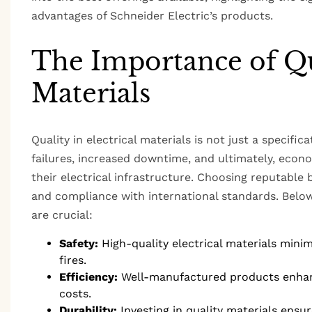
advantages of Schneider Electric’s products.
The Importance of Qua
Materials
Quality in electrical materials is not just a specific
failures, increased downtime, and ultimately, econo
their electrical infrastructure. Choosing reputable b
and compliance with international standards. Below 
are crucial:
Safety:
High-quality electrical materials minimi
fires.
Efficiency:
Well-manufactured products enhance
costs.
Durability:
Investing in quality materials ensu