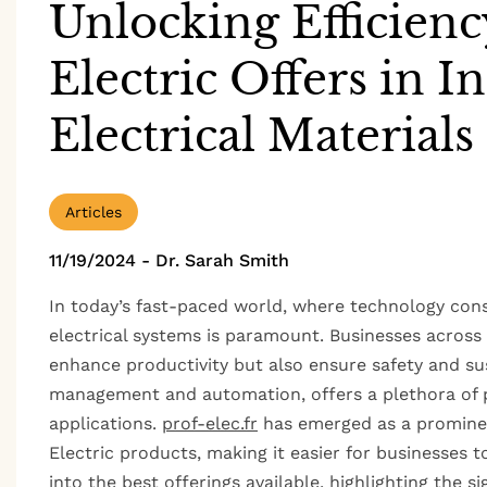
Unlocking Efficienc
Electric Offers in I
Electrical Materials
Articles
11/19/2024
-
Dr. Sarah Smith
In today’s fast-paced world, where technology const
electrical systems is paramount. Businesses across 
enhance productivity but also ensure safety and sust
management and automation, offers a plethora of pr
applications.
prof-elec.fr
has emerged as a prominen
Electric products, making it easier for businesses to
into the best offerings available, highlighting the s