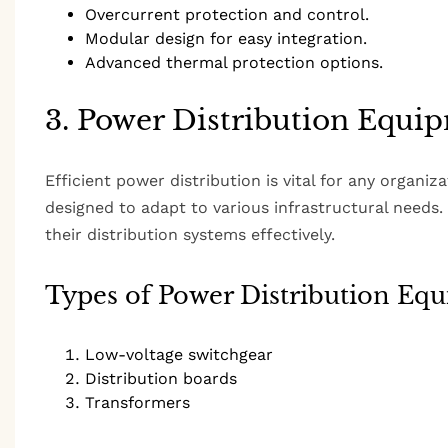
Overcurrent protection and control.
Modular design for easy integration.
Advanced thermal protection options.
3. Power Distribution Equi
Efficient power distribution is vital for any organi
designed to adapt to various infrastructural needs
their distribution systems effectively.
Types of Power Distribution Eq
Low-voltage switchgear
Distribution boards
Transformers