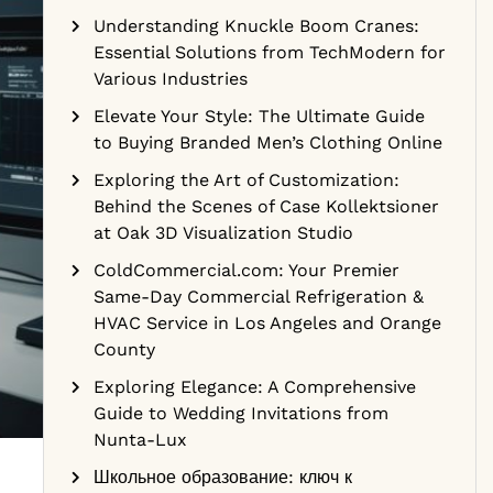
Understanding Knuckle Boom Cranes:
Essential Solutions from TechModern for
Various Industries
Elevate Your Style: The Ultimate Guide
to Buying Branded Men’s Clothing Online
Exploring the Art of Customization:
Behind the Scenes of Case Kollektsioner
at Oak 3D Visualization Studio
ColdCommercial.com: Your Premier
Same-Day Commercial Refrigeration &
HVAC Service in Los Angeles and Orange
County
Exploring Elegance: A Comprehensive
Guide to Wedding Invitations from
Nunta-Lux
Школьное образование: ключ к