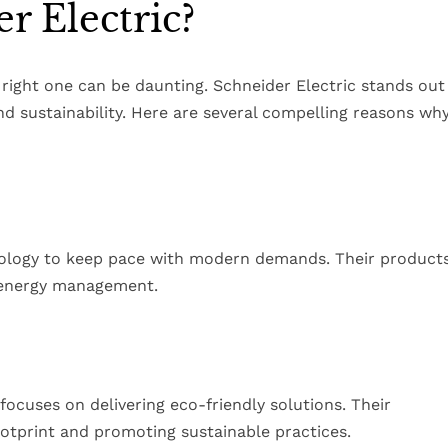
 Electric?
right one can be daunting. Schneider Electric stands out
 sustainability. Here are several compelling reasons wh
nology to keep pace with modern demands. Their product
t energy management.
focuses on delivering eco-friendly solutions. Their
ootprint and promoting sustainable practices.