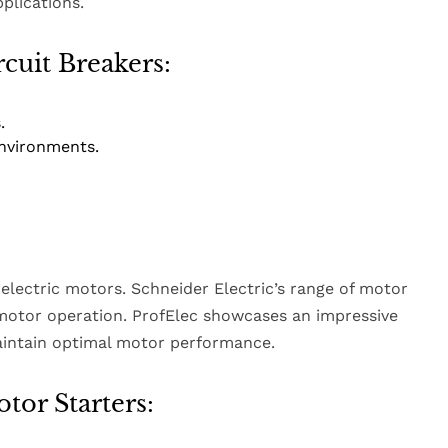
plications.
rcuit Breakers:
.
nvironments.
 electric motors. Schneider Electric’s range of motor
 motor operation. ProfElec showcases an impressive
maintain optimal motor performance.
tor Starters: