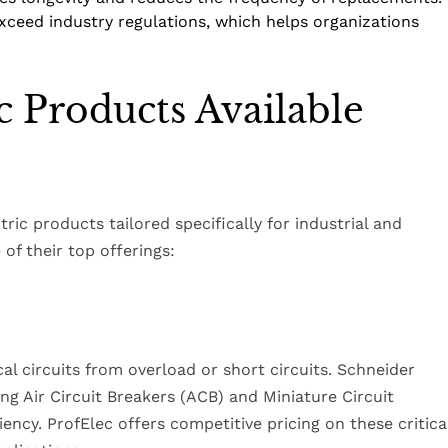
xceed industry regulations, which helps organizations
c Products Available
ric products tailored specifically for industrial and
of their top offerings:
cal circuits from overload or short circuits. Schneider
ing Air Circuit Breakers (ACB) and Miniature Circuit
iency. ProfElec offers competitive pricing on these critica