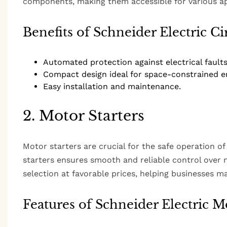
components, making them accessible for various ap
Benefits of Schneider Electric Ci
Automated protection against electrical faults
Compact design ideal for space-constrained e
Easy installation and maintenance.
2. Motor Starters
Motor starters are crucial for the safe operation of
starters ensures smooth and reliable control over
selection at favorable prices, helping businesses 
Features of Schneider Electric Mo