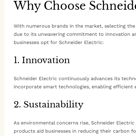
Why Choose Schneider
With numerous brands in the market, selecting the 
due to its unwavering commitment to innovation and
businesses opt for Schneider Electric:
1. Innovation
Schneider Electric continuously advances its tech
incorporate smart technologies, enabling efficien
2. Sustainability
As environmental concerns rise, Schneider Electric 
products aid businesses in reducing their carbon f