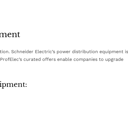
pment
zation. Schneider Electric’s power distribution equipment i
. ProfElec’s curated offers enable companies to upgrade
uipment: