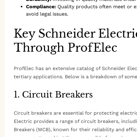
Compliance:
Quality products often meet or e
avoid legal issues.
Key Schneider Electri
Through ProfElec
ProfElec has an extensive catalog of Schneider Elect
tertiary applications. Below is a breakdown of some 
1. Circuit Breakers
Circuit breakers are essential for protecting electri
Electric provides a range of circuit breakers, includ
Breakers (MCB), known for their reliability and effic