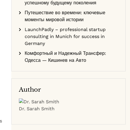
успешному будущему поколения
Путешествие во времени: ключевые
моменты мировой истории
LaunchPadly – professional startup
consulting in Munich for success in
Germany
Комфортный и Надежный Трансфер:
Одесса — Кишинев на Авто
Author
Dr. Sarah Smith
s