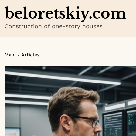
Skip
beloretskiy.com
to
content
Construction of one-story houses
Main
»
Articles