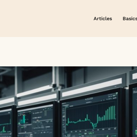
Articles
Basic