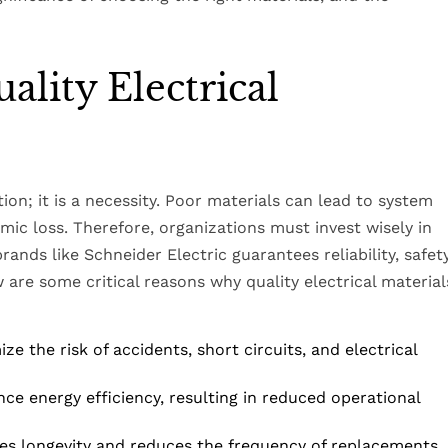
lity Electrical
ation; it is a necessity. Poor materials can lead to system
mic loss. Therefore, organizations must invest wisely in
rands like Schneider Electric guarantees reliability, safety
are some critical reasons why quality electrical material
ze the risk of accidents, short circuits, and electrical
 energy efficiency, resulting in reduced operational
res longevity and reduces the frequency of replacements.