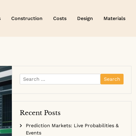
s
Construction
Costs
Design
Materials
Search
for:
Recent Posts
Prediction Markets: Live Probabilities &
Events