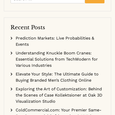
for:
Recent Posts
Prediction Markets: Live Probabilities &
Events
Understanding Knuckle Boom Cranes:
Essential Solutions from TechModern for
Various Industries
Elevate Your Style: The Ultimate Guide to
Buying Branded Men’s Clothing Online
Exploring the Art of Customization: Behind
the Scenes of Case Kollektsioner at Oak 3D
Visualization Studio
ColdCommercial.com: Your Premier Same-