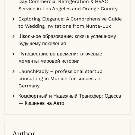
Day Commercial Refrigeration & HVAC
Service in Los Angeles and Orange County
Exploring Elegance: A Comprehensive Guide
to Wedding Invitations from Nunta-Lux
Школьное образование: ключ к успешному
будущему поколения
Путешествие во времени: ключевые
моменты мировой истории
LaunchPadly – professional startup
consulting in Munich for success in
Germany
Комфортный и Надежный Трансфер: Одесса
— Кишинев на Авто
Author