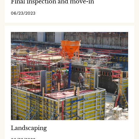
Final inspection and move-in
06/23/2023
Landscaping