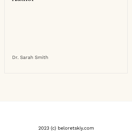
Dr. Sarah Smith
2023 (c) beloretskiy.com