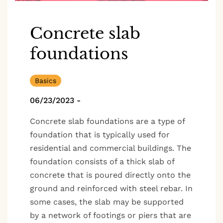
Concrete slab
foundations
Basics
06/23/2023
-
Concrete slab foundations are a type of
foundation that is typically used for
residential and commercial buildings. The
foundation consists of a thick slab of
concrete that is poured directly onto the
ground and reinforced with steel rebar. In
some cases, the slab may be supported
by a network of footings or piers that are