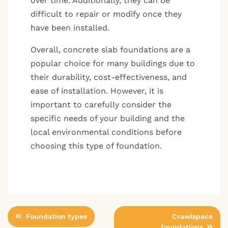
over time. Additionally, they can be
difficult to repair or modify once they
have been installed.
Overall, concrete slab foundations are a
popular choice for many buildings due to
their durability, cost-effectiveness, and
ease of installation. However, it is
important to carefully consider the
specific needs of your building and the
local environmental conditions before
choosing this type of foundation.
Post
Foundation types
Crawlspace
foundations