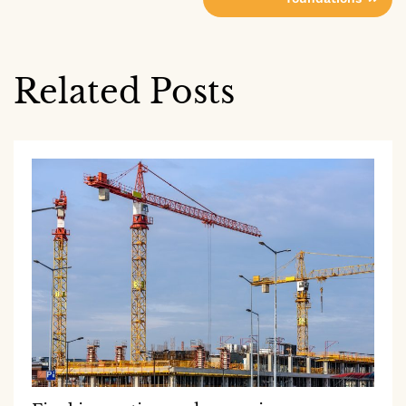
navigation
Related Posts