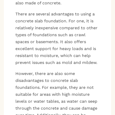
also made of concrete.
There are several advantages to using a
concrete slab foundation. For one, it is
relatively inexpensive compared to other
types of foundations such as crawl
spaces or basements. It also offers
excellent support for heavy loads and is
resistant to moisture, which can help
prevent issues such as mold and mildew.
However, there are also some
disadvantages to concrete slab
foundations. For example, they are not
suitable for areas with high moisture
levels or water tables, as water can seep
through the concrete and cause damage