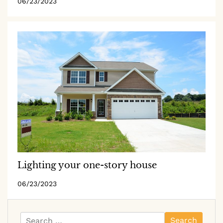
06/23/2023
Lighting your one-story house
06/23/2023
Search