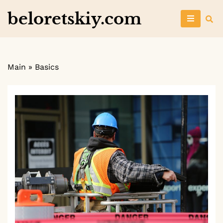
Skip
beloretskiy.com
to
content
Main
»
Basics