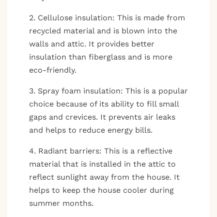
2. Cellulose insulation: This is made from
recycled material and is blown into the
walls and attic. It provides better
insulation than fiberglass and is more
eco-friendly.
3. Spray foam insulation: This is a popular
choice because of its ability to fill small
gaps and crevices. It prevents air leaks
and helps to reduce energy bills.
4. Radiant barriers: This is a reflective
material that is installed in the attic to
reflect sunlight away from the house. It
helps to keep the house cooler during
summer months.