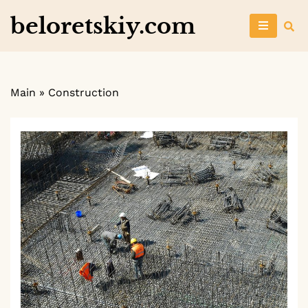
Skip
beloretskiy.com
to
content
Main
»
Construction