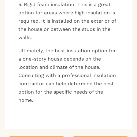
5. Rigid foam insulation: This is a great
option for areas where high insulation is
required. It is installed on the exterior of
the house or between the studs in the
walls.
Ultimately, the best insulation option for
a one-story house depends on the
location and climate of the house.
Consulting with a professional insulation
contractor can help determine the best
option for the specific needs of the
home.