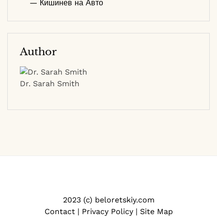
— Кишинев на Авто
Author
Dr. Sarah Smith
2023 (c) beloretskiy.com
Contact
|
Privacy Policy
|
Site Map