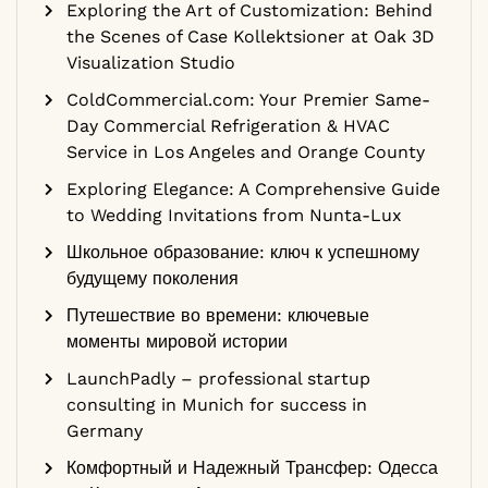
Exploring the Art of Customization: Behind
the Scenes of Case Kollektsioner at Oak 3D
Visualization Studio
ColdCommercial.com: Your Premier Same-
Day Commercial Refrigeration & HVAC
Service in Los Angeles and Orange County
Exploring Elegance: A Comprehensive Guide
to Wedding Invitations from Nunta-Lux
Школьное образование: ключ к успешному
будущему поколения
Путешествие во времени: ключевые
моменты мировой истории
LaunchPadly – professional startup
consulting in Munich for success in
Germany
Комфортный и Надежный Трансфер: Одесса