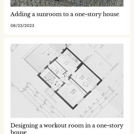
Adding a sunroom to a one-story house
06/23/2023
Designing a workout room in a one-story
house