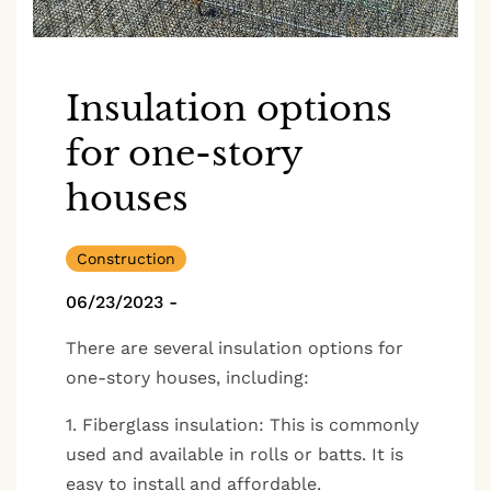
Insulation options
for one-story
houses
Construction
06/23/2023
-
There are several insulation options for
one-story houses, including:
1. Fiberglass insulation: This is commonly
used and available in rolls or batts. It is
easy to install and affordable.