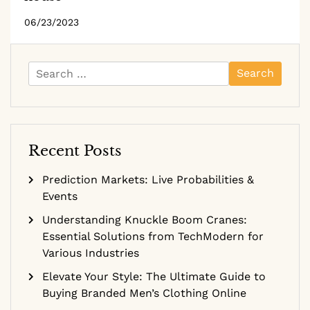
06/23/2023
Search
for:
Recent Posts
Prediction Markets: Live Probabilities &
Events
Understanding Knuckle Boom Cranes:
Essential Solutions from TechModern for
Various Industries
Elevate Your Style: The Ultimate Guide to
Buying Branded Men’s Clothing Online