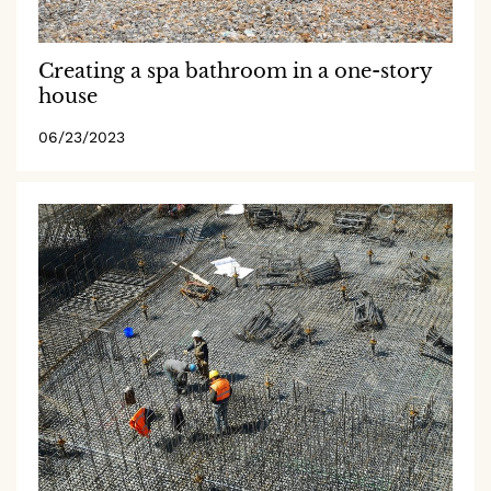
Creating a spa bathroom in a one-story
house
06/23/2023