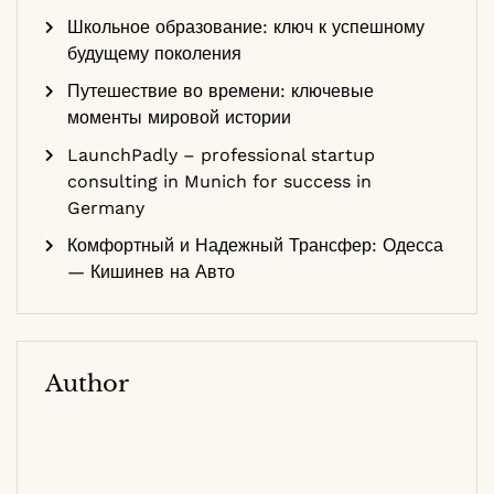
Школьное образование: ключ к успешному
будущему поколения
Путешествие во времени: ключевые
моменты мировой истории
LaunchPadly – professional startup
consulting in Munich for success in
Germany
Комфортный и Надежный Трансфер: Одесса
— Кишинев на Авто
Author
Dr. Sarah Smith