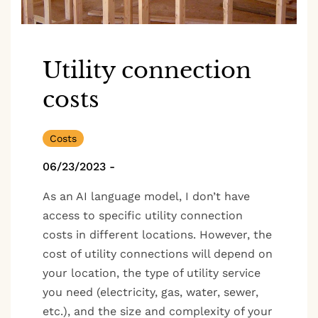
Utility connection
costs
Costs
06/23/2023
-
As an AI language model, I don’t have
access to specific utility connection
costs in different locations. However, the
cost of utility connections will depend on
your location, the type of utility service
you need (electricity, gas, water, sewer,
etc.), and the size and complexity of your