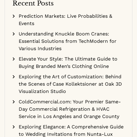
Recent Posts
Prediction Markets: Live Probabilities &
Events
Understanding Knuckle Boom Cranes:
Essential Solutions from TechModern for
Various Industries
Elevate Your Style: The Ultimate Guide to
Buying Branded Men’s Clothing Online
Exploring the Art of Customization: Behind
the Scenes of Case Kollektsioner at Oak 3D
Visualization Studio
ColdCommercial.com: Your Premier Same-
Day Commercial Refrigeration & HVAC
Service in Los Angeles and Orange County
Exploring Elegance: A Comprehensive Guide
to Wedding Invitations from Nunta-Lux