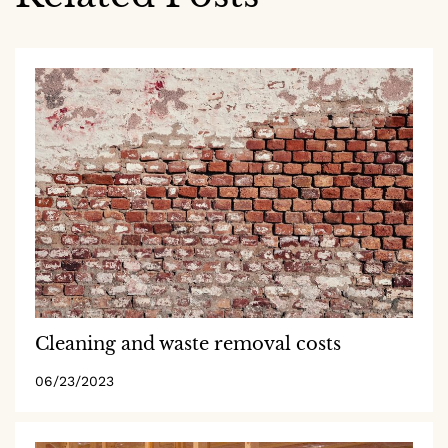
Cleaning and waste removal costs
06/23/2023