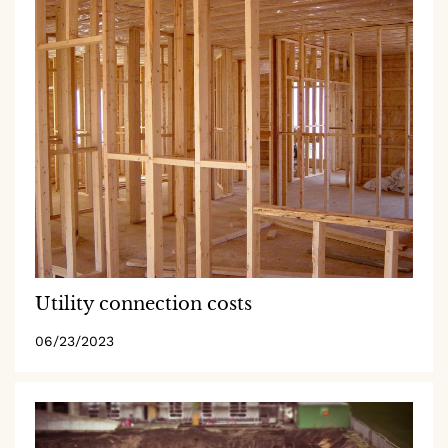
Utility connection costs
06/23/2023