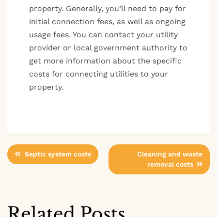
property. Generally, you’ll need to pay for
initial connection fees, as well as ongoing
usage fees. You can contact your utility
provider or local government authority to
get more information about the specific
costs for connecting utilities to your
property.
Post
Septic system costs
Cleaning and waste
removal costs
navigation
Related Posts