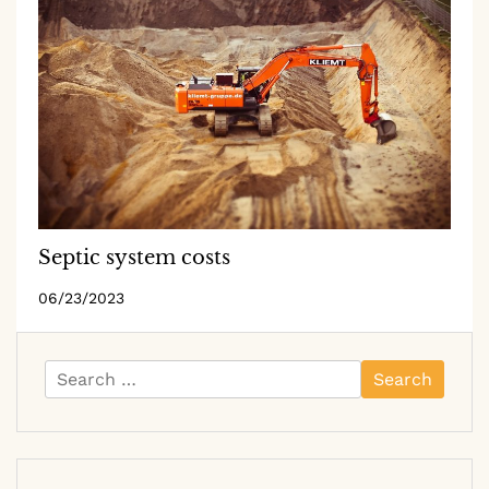
Septic system costs
06/23/2023
Search
for: