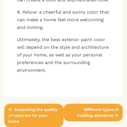
8. Yellow: a cheerful and sunny color that
can make a home feel more welcoming
and inviting.
Ultimately, the best exterior paint color
will depend on the style and architecture
of your home, as well as your personal
preferences and the surrounding
environment.
Post
Evaluating the quality
Different types of
of concrete for your
building adhesives
navigation
home