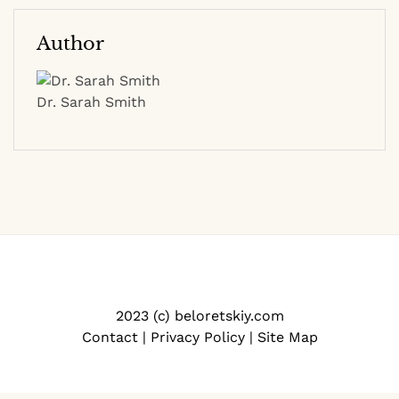
Author
Dr. Sarah Smith
2023 (c) beloretskiy.com
Contact
|
Privacy Policy
|
Site Map