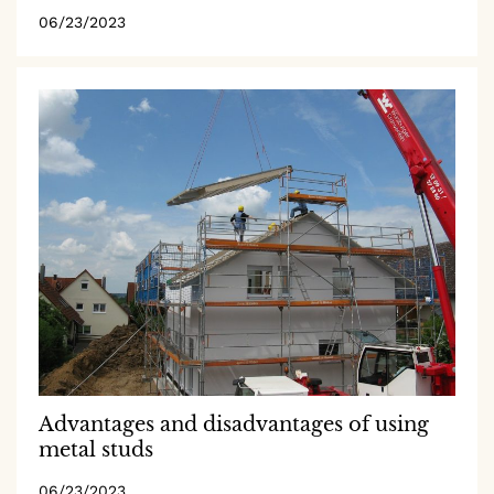
06/23/2023
Advantages and disadvantages of using
metal studs
06/23/2023