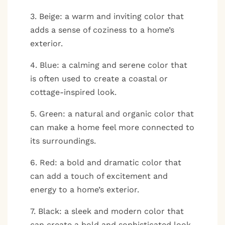
3. Beige: a warm and inviting color that
adds a sense of coziness to a home’s
exterior.
4. Blue: a calming and serene color that
is often used to create a coastal or
cottage-inspired look.
5. Green: a natural and organic color that
can make a home feel more connected to
its surroundings.
6. Red: a bold and dramatic color that
can add a touch of excitement and
energy to a home’s exterior.
7. Black: a sleek and modern color that
can create a bold and sophisticated look.