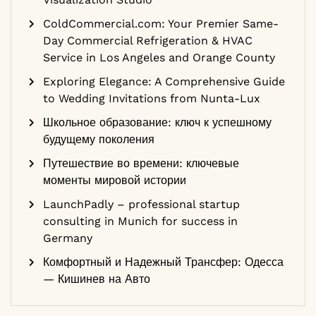
ColdCommercial.com: Your Premier Same-
Day Commercial Refrigeration & HVAC
Service in Los Angeles and Orange County
Exploring Elegance: A Comprehensive Guide
to Wedding Invitations from Nunta-Lux
Школьное образование: ключ к успешному
будущему поколения
Путешествие во времени: ключевые
моменты мировой истории
LaunchPadly – professional startup
consulting in Munich for success in
Germany
Комфортный и Надежный Трансфер: Одесса
— Кишинев на Авто