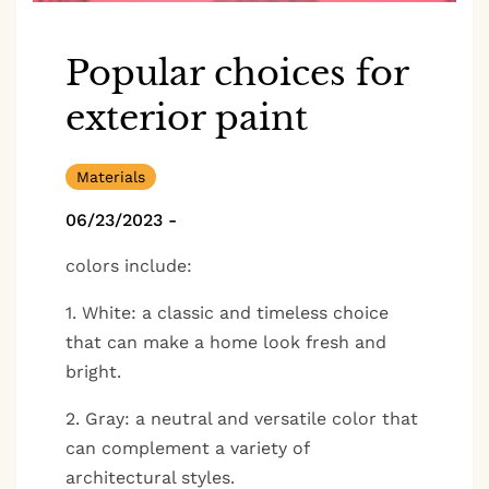
Popular choices for
exterior paint
Materials
06/23/2023
-
colors include:
1. White: a classic and timeless choice
that can make a home look fresh and
bright.
2. Gray: a neutral and versatile color that
can complement a variety of
architectural styles.