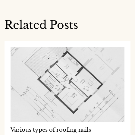
Related Posts
Various types of roofing nails