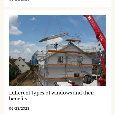
Different types of windows and their
benefits
06/23/2023