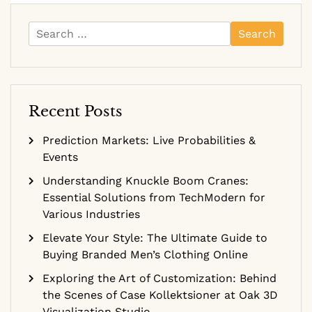
Search
for:
Recent Posts
Prediction Markets: Live Probabilities &
Events
Understanding Knuckle Boom Cranes:
Essential Solutions from TechModern for
Various Industries
Elevate Your Style: The Ultimate Guide to
Buying Branded Men’s Clothing Online
Exploring the Art of Customization: Behind
the Scenes of Case Kollektsioner at Oak 3D
Visualization Studio