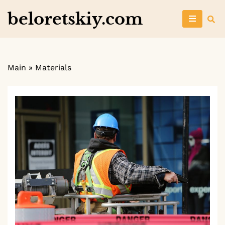
Skip
beloretskiy.com
to
content
Main
»
Materials