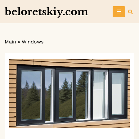
Skip
beloretskiy.com
to
content
Main
»
Windows