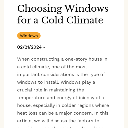
Choosing Windows
for a Cold Climate
Windows
02/21/2024
-
When constructing a one-story house in
a cold climate, one of the most
important considerations is the type of
windows to install. Windows play a
crucial role in maintaining the
temperature and energy efficiency of a
house, especially in colder regions where
heat loss can be a major concern. In this
article, we will discuss the factors to