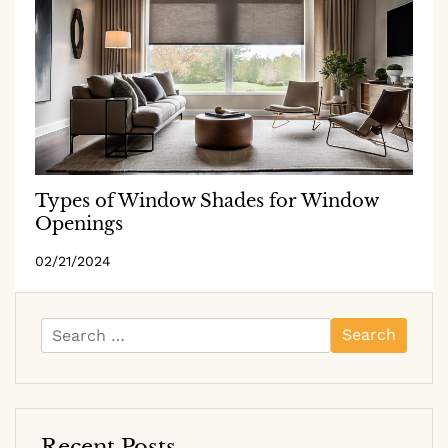
Types of Window Shades for Window
Openings
02/21/2024
Search
for:
Recent Posts