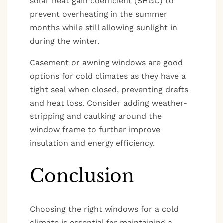
solar heat gain coefficient (SHGC) to
prevent overheating in the summer
months while still allowing sunlight in
during the winter.
Casement or awning windows are good
options for cold climates as they have a
tight seal when closed, preventing drafts
and heat loss. Consider adding weather-
stripping and caulking around the
window frame to further improve
insulation and energy efficiency.
Conclusion
Choosing the right windows for a cold
climate is essential for maintaining a