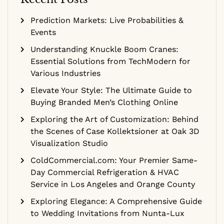
Prediction Markets: Live Probabilities &
Events
Understanding Knuckle Boom Cranes:
Essential Solutions from TechModern for
Various Industries
Elevate Your Style: The Ultimate Guide to
Buying Branded Men’s Clothing Online
Exploring the Art of Customization: Behind
the Scenes of Case Kollektsioner at Oak 3D
Visualization Studio
ColdCommercial.com: Your Premier Same-
Day Commercial Refrigeration & HVAC
Service in Los Angeles and Orange County
Exploring Elegance: A Comprehensive Guide
to Wedding Invitations from Nunta-Lux