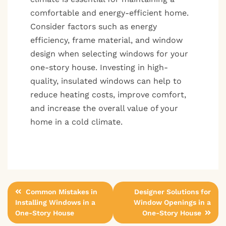
comfortable and energy-efficient home.
Consider factors such as energy
efficiency, frame material, and window
design when selecting windows for your
one-story house. Investing in high-
quality, insulated windows can help to
reduce heating costs, improve comfort,
and increase the overall value of your
home in a cold climate.
Post
Common Mistakes in
Designer Solutions for
Installing Windows in a
Window Openings in a
navigation
One-Story House
One-Story House