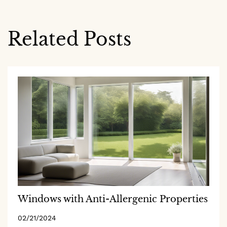
Related Posts
Windows with Anti-Allergenic Properties
02/21/2024