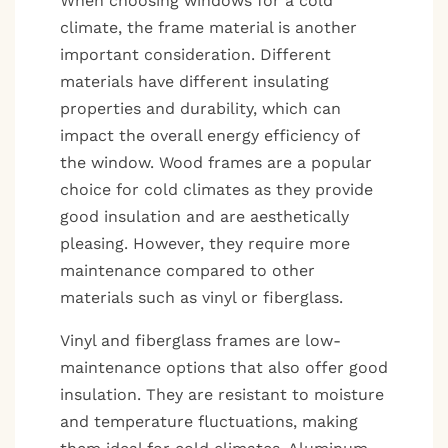
When choosing windows for a cold
climate, the frame material is another
important consideration. Different
materials have different insulating
properties and durability, which can
impact the overall energy efficiency of
the window. Wood frames are a popular
choice for cold climates as they provide
good insulation and are aesthetically
pleasing. However, they require more
maintenance compared to other
materials such as vinyl or fiberglass.
Vinyl and fiberglass frames are low-
maintenance options that also offer good
insulation. They are resistant to moisture
and temperature fluctuations, making