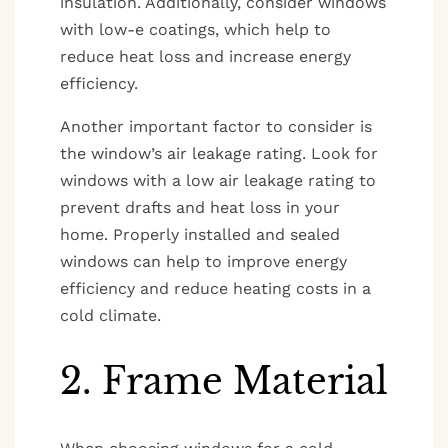
insulation. Additionally, consider windows
with low-e coatings, which help to
reduce heat loss and increase energy
efficiency.
Another important factor to consider is
the window’s air leakage rating. Look for
windows with a low air leakage rating to
prevent drafts and heat loss in your
home. Properly installed and sealed
windows can help to improve energy
efficiency and reduce heating costs in a
cold climate.
2. Frame Material