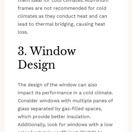
them ideal for cold climates. Aluminum
frames are not recommended for cold
climates as they conduct heat and can
lead to thermal bridging, causing heat
loss.
3. Window
Design
The design of the window can also
impact its performance in a cold climate.
Consider windows with multiple panes of
glass separated by gas-filled spaces,
which provide better insulation.
Additionally, look for windows with a low