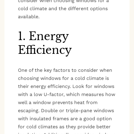
consider when choosing windows for a
cold climate and the different options
available.
1. Energy
Efficiency
One of the key factors to consider when
choosing windows for a cold climate is
their energy efficiency. Look for windows
with a low U-factor, which measures how
well a window prevents heat from
escaping. Double or triple-pane windows
with insulated frames are a good option
for cold climates as they provide better