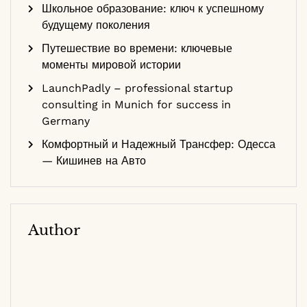
Школьное образование: ключ к успешному
будущему поколения
Путешествие во времени: ключевые
моменты мировой истории
LaunchPadly – professional startup
consulting in Munich for success in
Germany
Комфортный и Надежный Трансфер: Одесса
— Кишинев на Авто
Author