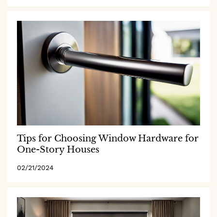
Tips for Choosing Window Hardware for
One-Story Houses
02/21/2024