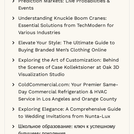
Prediction Markets: Live Probabilities &
Events
Understanding Knuckle Boom Cranes:
Essential Solutions from TechModern for
Various Industries
Elevate Your Style: The Ultimate Guide to
Buying Branded Men’s Clothing Online
Exploring the Art of Customization: Behind
the Scenes of Case Kollektsioner at Oak 3D
Visualization Studio
ColdCommercial.com: Your Premier Same-
Day Commercial Refrigeration & HVAC
Service in Los Angeles and Orange County
Exploring Elegance: A Comprehensive Guide
to Wedding Invitations from Nunta-Lux
Школьное образование: ключ к успешному
будущему поколения