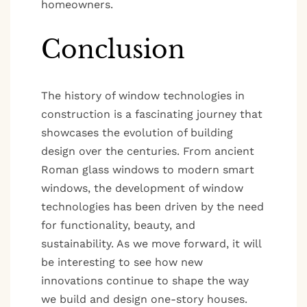
homeowners.
Conclusion
The history of window technologies in
construction is a fascinating journey that
showcases the evolution of building
design over the centuries. From ancient
Roman glass windows to modern smart
windows, the development of window
technologies has been driven by the need
for functionality, beauty, and
sustainability. As we move forward, it will
be interesting to see how new
innovations continue to shape the way
we build and design one-story houses.