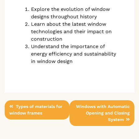
Explore the evolution of window
designs throughout history
Learn about the latest window
technologies and their impact on
construction
Understand the importance of
energy efficiency and sustainability
in window design
Post
Types of materials for
Windows with Automatic
window frames
Opening and Closing
navigation
System