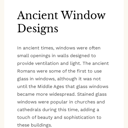
Ancient Window
Designs
In ancient times, windows were often
small openings in walls designed to
provide ventilation and light. The ancient
Romans were some of the first to use
glass in windows, although it was not
until the Middle Ages that glass windows
became more widespread. Stained glass
windows were popular in churches and
cathedrals during this time, adding a
touch of beauty and sophistication to
these buildings.