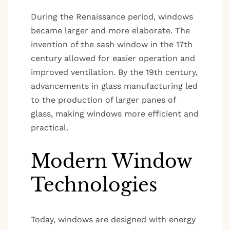
During the Renaissance period, windows
became larger and more elaborate. The
invention of the sash window in the 17th
century allowed for easier operation and
improved ventilation. By the 19th century,
advancements in glass manufacturing led
to the production of larger panes of
glass, making windows more efficient and
practical.
Modern Window
Technologies
Today, windows are designed with energy