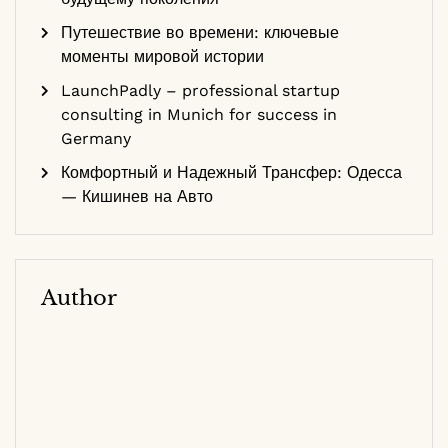
Путешествие во времени: ключевые
моменты мировой истории
LaunchPadly – professional startup
consulting in Munich for success in
Germany
Комфортный и Надежный Трансфер: Одесса
— Кишинев на Авто
Author