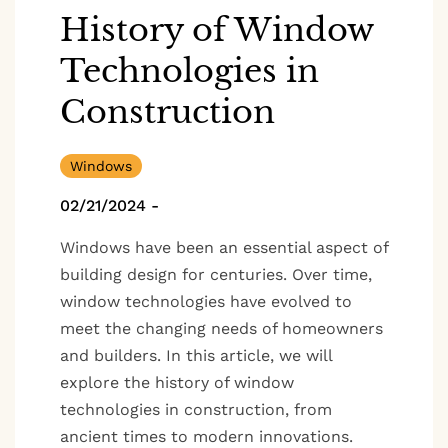
History of Window
Technologies in
Construction
Windows
02/21/2024
-
Windows have been an essential aspect of
building design for centuries. Over time,
window technologies have evolved to
meet the changing needs of homeowners
and builders. In this article, we will
explore the history of window
technologies in construction, from
ancient times to modern innovations.