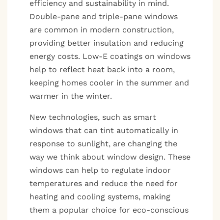
efficiency and sustainability in mind.
Double-pane and triple-pane windows
are common in modern construction,
providing better insulation and reducing
energy costs. Low-E coatings on windows
help to reflect heat back into a room,
keeping homes cooler in the summer and
warmer in the winter.
New technologies, such as smart
windows that can tint automatically in
response to sunlight, are changing the
way we think about window design. These
windows can help to regulate indoor
temperatures and reduce the need for
heating and cooling systems, making
them a popular choice for eco-conscious