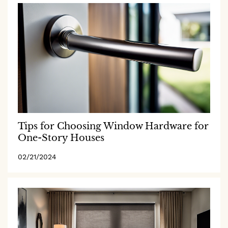
Tips for Choosing Window Hardware for
One-Story Houses
02/21/2024