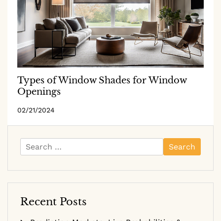
Types of Window Shades for Window
Openings
02/21/2024
Search
for:
Recent Posts