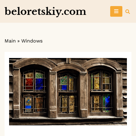
Skip
beloretskiy.com
to
content
Main
»
Windows