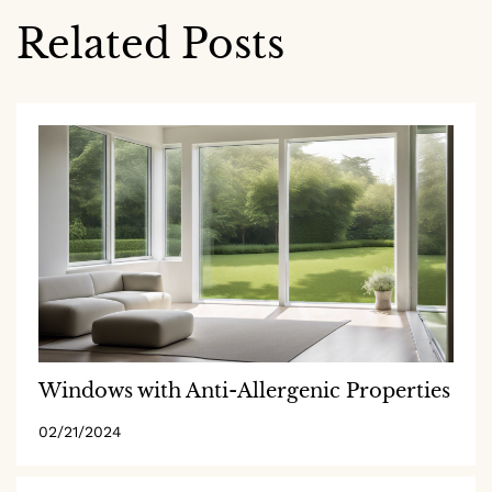
Related Posts
Windows with Anti-Allergenic Properties
02/21/2024