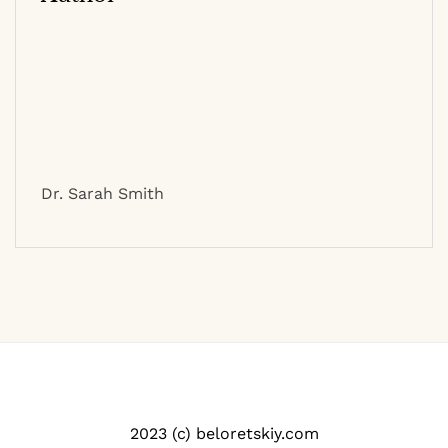
Dr. Sarah Smith
2023 (c) beloretskiy.com