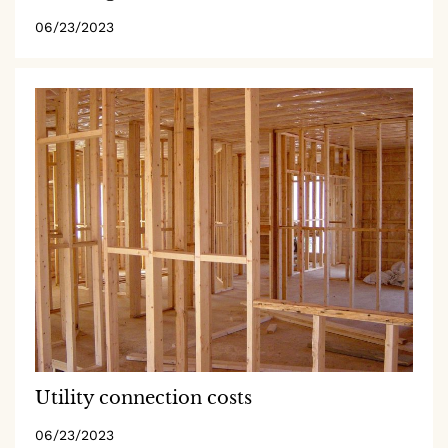
06/23/2023
Utility connection costs
06/23/2023