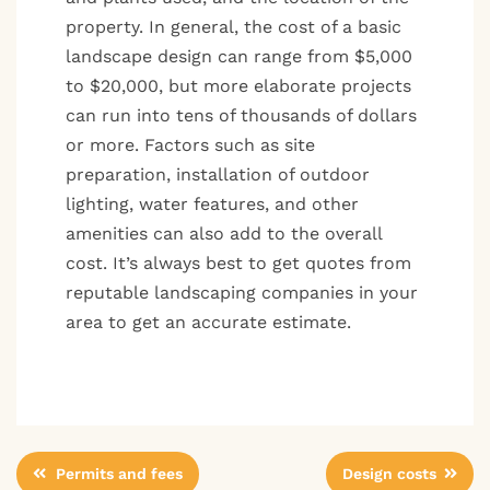
property. In general, the cost of a basic
landscape design can range from $5,000
to $20,000, but more elaborate projects
can run into tens of thousands of dollars
or more. Factors such as site
preparation, installation of outdoor
lighting, water features, and other
amenities can also add to the overall
cost. It’s always best to get quotes from
reputable landscaping companies in your
area to get an accurate estimate.
Post
Permits and fees
Design costs