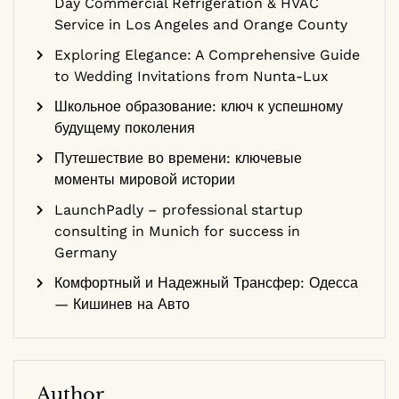
Day Commercial Refrigeration & HVAC
Service in Los Angeles and Orange County
Exploring Elegance: A Comprehensive Guide
to Wedding Invitations from Nunta-Lux
Школьное образование: ключ к успешному
будущему поколения
Путешествие во времени: ключевые
моменты мировой истории
LaunchPadly – professional startup
consulting in Munich for success in
Germany
Комфортный и Надежный Трансфер: Одесса
— Кишинев на Авто
Author