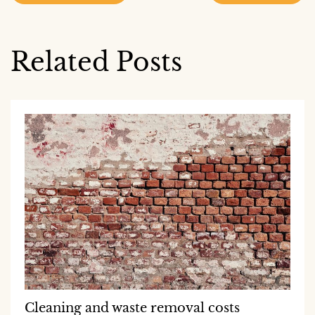
navigation
Related Posts
Cleaning and waste removal costs