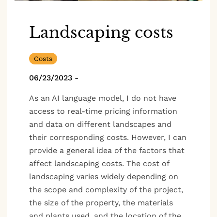
Landscaping costs
Costs
06/23/2023
-
As an AI language model, I do not have
access to real-time pricing information
and data on different landscapes and
their corresponding costs. However, I can
provide a general idea of the factors that
affect landscaping costs. The cost of
landscaping varies widely depending on
the scope and complexity of the project,
the size of the property, the materials
and plants used, and the location of the