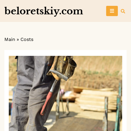
Skip
beloretskiy.com
to
content
Main
»
Costs