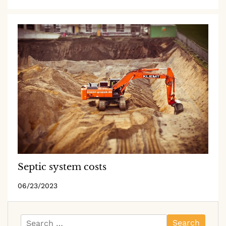
Septic system costs
06/23/2023
Search