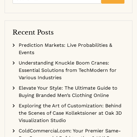
for:
Recent Posts
Prediction Markets: Live Probabilities &
Events
Understanding Knuckle Boom Cranes:
Essential Solutions from TechModern for
Various Industries
Elevate Your Style: The Ultimate Guide to
Buying Branded Men’s Clothing Online
Exploring the Art of Customization: Behind
the Scenes of Case Kollektsioner at Oak 3D
Visualization Studio
ColdCommercial.com: Your Premier Same-