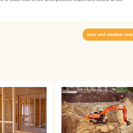
Door and window cost