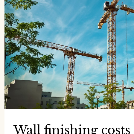
Wall finishing costs