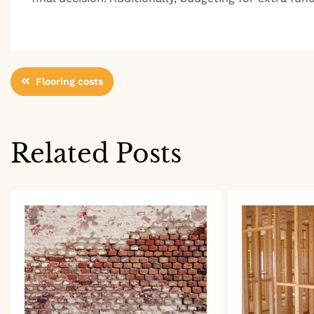
Post
Flooring costs
navigation
Related Posts