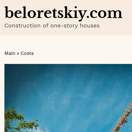
Skip
beloretskiy.com
to
content
Construction of one-story houses
Main
»
Costs