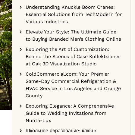
Understanding Knuckle Boom Cranes:
Essential Solutions from TechModern for
Various Industries
Elevate Your Style: The Ultimate Guide
to Buying Branded Men’s Clothing Online
Exploring the Art of Customization:
Behind the Scenes of Case Kollektsioner
at Oak 3D Visualization Studio
ColdCommercial.com: Your Premier
Same-Day Commercial Refrigeration &
HVAC Service in Los Angeles and Orange
County
Exploring Elegance: A Comprehensive
Guide to Wedding Invitations from
Nunta-Lux
Школьное образование: ключ к