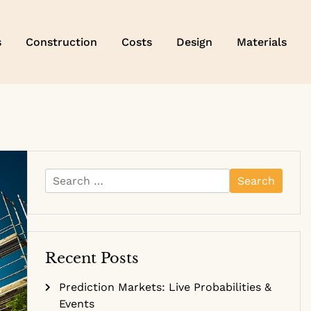
s
Construction
Costs
Design
Materials
Search
for:
Recent Posts
Prediction Markets: Live Probabilities &
Events