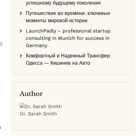
успешному будущему поколения
Путешествие во времени: ключевые
моменты мировой истории
LaunchPadly – professional startup
consulting in Munich for success in
l
Germany
Комфортный и Надежный Трансфер:
Одесса — Кишинев на Авто
Author
Dr. Sarah Smith
a