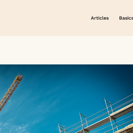
Articles
Basic