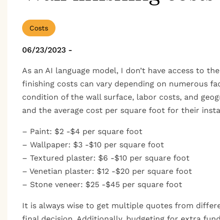
Costs
06/23/2023
-
As an AI language model, I don’t have access to the
finishing costs can vary depending on numerous facto
condition of the wall surface, labor costs, and geo
and the average cost per square foot for their instal
– Paint: $2 -$4 per square foot
– Wallpaper: $3 -$10 per square foot
– Textured plaster: $6 -$10 per square foot
– Venetian plaster: $12 -$20 per square foot
– Stone veneer: $25 -$45 per square foot
It is always wise to get multiple quotes from diff
final decision. Additionally, budgeting for extra fu