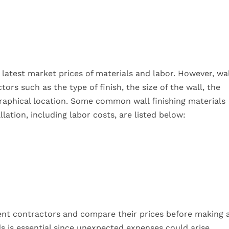
 latest market prices of materials and labor. However, wal
rs such as the type of finish, the size of the wall, the
graphical location. Some common wall finishing materials
lation, including labor costs, are listed below:
erent contractors and compare their prices before making 
nds is essential since unexpected expenses could arise.