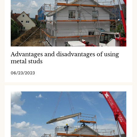
Advantages and disadvantages of using
metal studs
06/23/2023