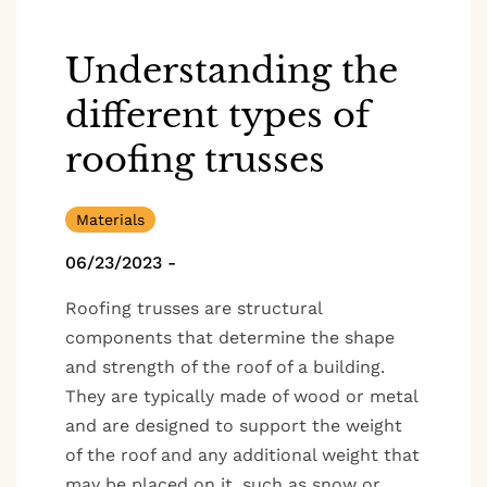
Understanding the
different types of
roofing trusses
Materials
06/23/2023
-
Roofing trusses are structural
components that determine the shape
and strength of the roof of a building.
They are typically made of wood or metal
and are designed to support the weight
of the roof and any additional weight that
may be placed on it, such as snow or