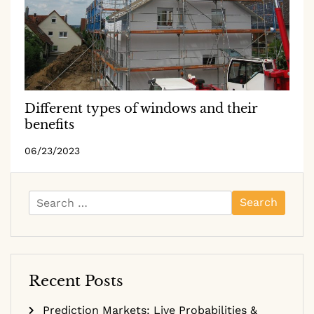
Different types of windows and their
benefits
06/23/2023
Search
for:
Recent Posts
Prediction Markets: Live Probabilities &