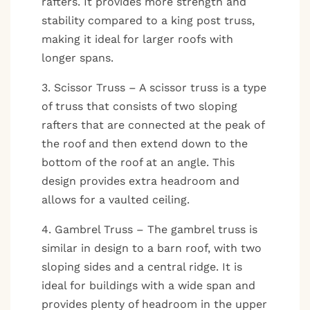
rafters. It provides more strength and
stability compared to a king post truss,
making it ideal for larger roofs with
longer spans.
3. Scissor Truss – A scissor truss is a type
of truss that consists of two sloping
rafters that are connected at the peak of
the roof and then extend down to the
bottom of the roof at an angle. This
design provides extra headroom and
allows for a vaulted ceiling.
4. Gambrel Truss – The gambrel truss is
similar in design to a barn roof, with two
sloping sides and a central ridge. It is
ideal for buildings with a wide span and
provides plenty of headroom in the upper