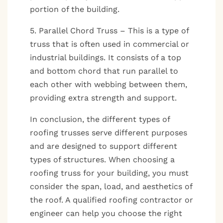
portion of the building.
5. Parallel Chord Truss – This is a type of
truss that is often used in commercial or
industrial buildings. It consists of a top
and bottom chord that run parallel to
each other with webbing between them,
providing extra strength and support.
In conclusion, the different types of
roofing trusses serve different purposes
and are designed to support different
types of structures. When choosing a
roofing truss for your building, you must
consider the span, load, and aesthetics of
the roof. A qualified roofing contractor or
engineer can help you choose the right