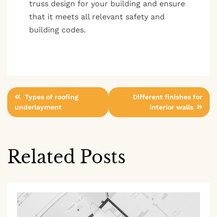
truss design for your building and ensure
that it meets all relevant safety and
building codes.
Post
Types of roofing
Different finishes for
underlayment
interior walls
navigation
Related Posts