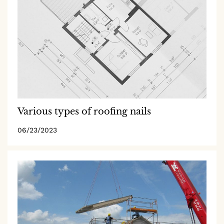
Various types of roofing nails
06/23/2023