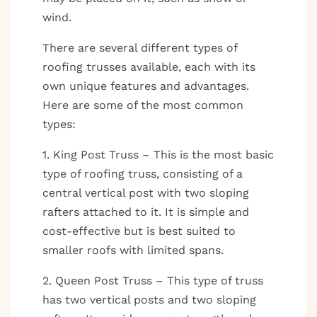
wind.
There are several different types of
roofing trusses available, each with its
own unique features and advantages.
Here are some of the most common
types:
1. King Post Truss – This is the most basic
type of roofing truss, consisting of a
central vertical post with two sloping
rafters attached to it. It is simple and
cost-effective but is best suited to
smaller roofs with limited spans.
2. Queen Post Truss – This type of truss
has two vertical posts and two sloping