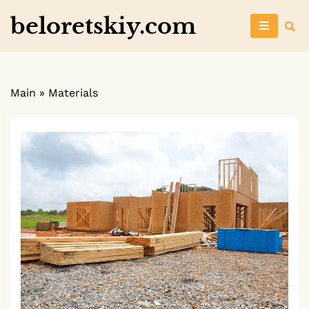
Skip
beloretskiy.com
to
content
Main
»
Materials