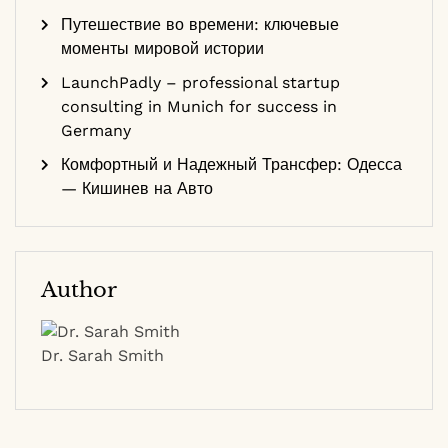
Путешествие во времени: ключевые
моменты мировой истории
LaunchPadly – professional startup
consulting in Munich for success in
Germany
Комфортный и Надежный Трансфер: Одесса
— Кишинев на Авто
Author
Dr. Sarah Smith