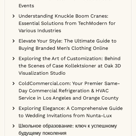
Events
Understanding Knuckle Boom Cranes:
Essential Solutions from TechModern for
Various Industries
Elevate Your Style: The Ultimate Guide to
Buying Branded Men’s Clothing Online
Exploring the Art of Customization: Behind
the Scenes of Case Kollektsioner at Oak 3D
Visualization Studio
ColdCommercial.com: Your Premier Same-
Day Commercial Refrigeration & HVAC
Service in Los Angeles and Orange County
Exploring Elegance: A Comprehensive Guide
to Wedding Invitations from Nunta-Lux
Школьное образование: ключ к успешному
будущему поколения