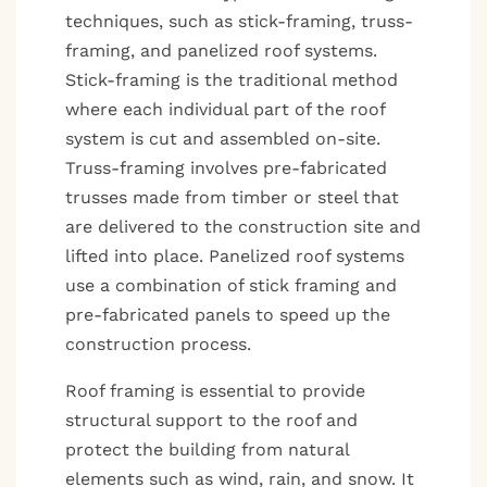
techniques, such as stick-framing, truss-
framing, and panelized roof systems.
Stick-framing is the traditional method
where each individual part of the roof
system is cut and assembled on-site.
Truss-framing involves pre-fabricated
trusses made from timber or steel that
are delivered to the construction site and
lifted into place. Panelized roof systems
use a combination of stick framing and
pre-fabricated panels to speed up the
construction process.
Roof framing is essential to provide
structural support to the roof and
protect the building from natural
elements such as wind, rain, and snow. It