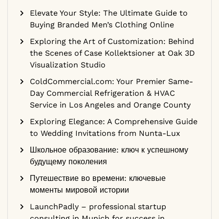
Elevate Your Style: The Ultimate Guide to
Buying Branded Men’s Clothing Online
Exploring the Art of Customization: Behind
the Scenes of Case Kollektsioner at Oak 3D
Visualization Studio
ColdCommercial.com: Your Premier Same-
Day Commercial Refrigeration & HVAC
Service in Los Angeles and Orange County
Exploring Elegance: A Comprehensive Guide
to Wedding Invitations from Nunta-Lux
Школьное образование: ключ к успешному
будущему поколения
Путешествие во времени: ключевые
моменты мировой истории
LaunchPadly – professional startup
consulting in Munich for success in