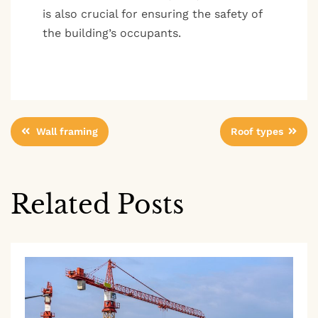
is also crucial for ensuring the safety of
the building’s occupants.
Post
Wall framing
Roof types
navigation
Related Posts