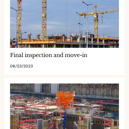
Final inspection and move-in
06/23/2023