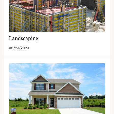
Landscaping
06/23/2023