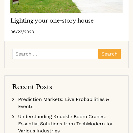
Lighting your one-story house
06/23/2023
Search
for:
Recent Posts
Prediction Markets: Live Probabilities &
Events
Understanding Knuckle Boom Cranes:
Essential Solutions from TechModern for
Various Industries