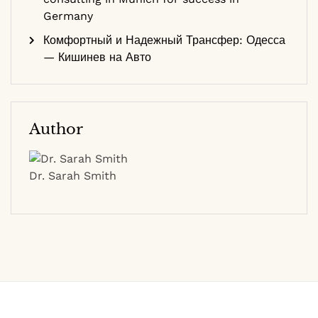
Germany
Комфортный и Надежный Трансфер: Одесса
— Кишинев на Авто
Author
Dr. Sarah Smith