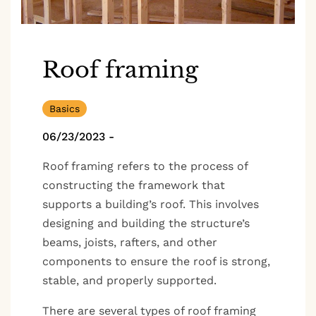
Roof framing
Basics
06/23/2023
-
Roof framing refers to the process of
constructing the framework that
supports a building’s roof. This involves
designing and building the structure’s
beams, joists, rafters, and other
components to ensure the roof is strong,
stable, and properly supported.
There are several types of roof framing