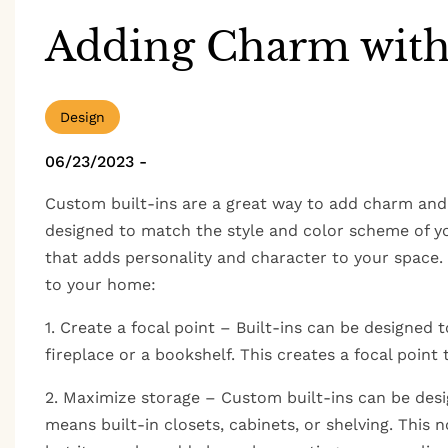
Adding Charm with
Design
06/23/2023
-
Custom built-ins are a great way to add charm and 
designed to match the style and color scheme of yo
that adds personality and character to your space
to your home:
1. Create a focal point – Built-ins can be designed 
fireplace or a bookshelf. This creates a focal point
2. Maximize storage – Custom built-ins can be desi
means built-in closets, cabinets, or shelving. This 