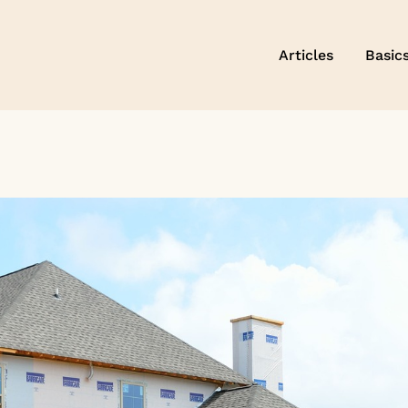
Articles
Basic