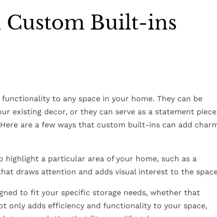
 Custom Built-ins
functionality to any space in your home. They can be
ur existing decor, or they can serve as a statement piece
. Here are a few ways that custom built-ins can add char
to highlight a particular area of your home, such as a
 that draws attention and adds visual interest to the space
gned to fit your specific storage needs, whether that
not only adds efficiency and functionality to your space,