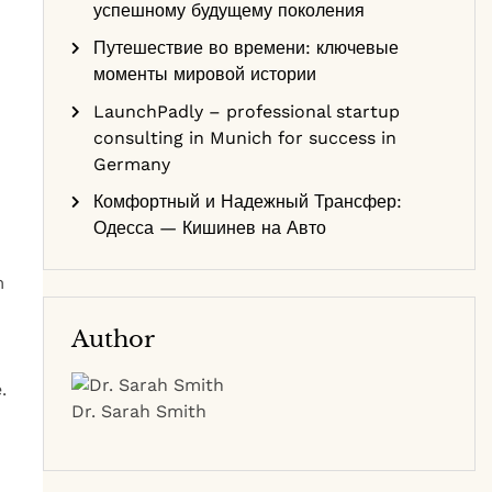
успешному будущему поколения
Путешествие во времени: ключевые
моменты мировой истории
LaunchPadly – professional startup
consulting in Munich for success in
Germany
Комфортный и Надежный Трансфер:
Одесса — Кишинев на Авто
m
Author
.
Dr. Sarah Smith