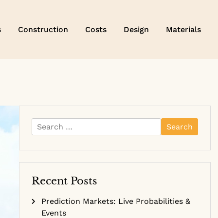
s
Construction
Costs
Design
Materials
Search
for:
Recent Posts
Prediction Markets: Live Probabilities &
Events