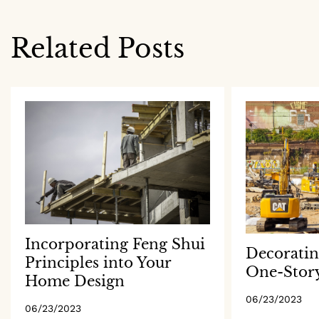
navigation
Related Posts
Incorporating Feng Shui
Decoratin
Principles into Your
One-Stor
Home Design
06/23/2023
06/23/2023