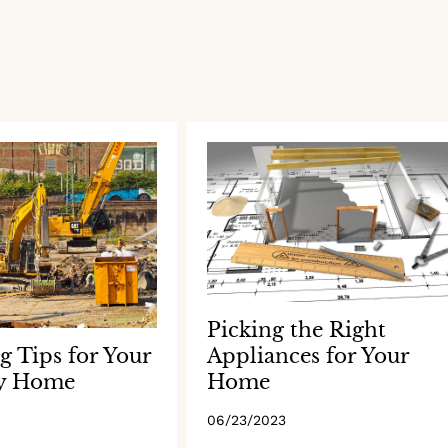
Picking the Right
Appliances for Your
g Tips for Your
Home
y Home
06/23/2023