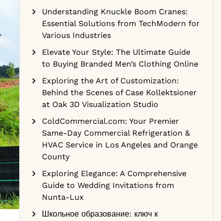
Understanding Knuckle Boom Cranes:
Essential Solutions from TechModern for
Various Industries
Elevate Your Style: The Ultimate Guide
to Buying Branded Men’s Clothing Online
Exploring the Art of Customization:
Behind the Scenes of Case Kollektsioner
at Oak 3D Visualization Studio
ColdCommercial.com: Your Premier
Same-Day Commercial Refrigeration &
HVAC Service in Los Angeles and Orange
County
Exploring Elegance: A Comprehensive
Guide to Wedding Invitations from
Nunta-Lux
Школьное образование: ключ к