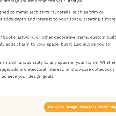
 storage solution that fits your lifestyle.
igned to mimic architectural details, such as trim or
his adds depth and interest to your space, creating a more
of books, artwork, or other decorative items, custom buil
nly adds charm to your space, but it also allows you to
harm and functionality to any space in your home. Whethe
rage, add architectural interest, or showcase collections,
u achieve your design goals.
Backyard Design Ideas for Entertainin