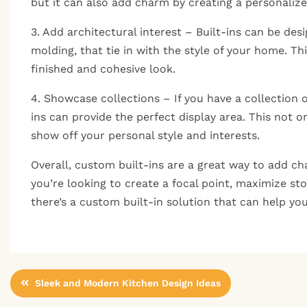
but it can also add charm by creating a personalized
3. Add architectural interest – Built-ins can be des
molding, that tie in with the style of your home. T
finished and cohesive look.
4. Showcase collections – If you have a collection 
ins can provide the perfect display area. This not o
show off your personal style and interests.
Overall, custom built-ins are a great way to add c
you’re looking to create a focal point, maximize sto
there’s a custom built-in solution that can help yo
Post
Sleek and Modern Kitchen Design Ideas