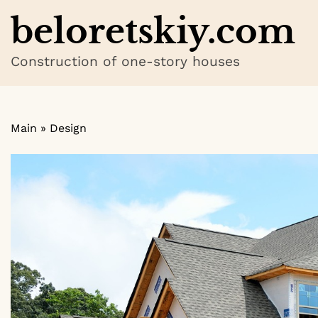
Skip
beloretskiy.com
to
content
Construction of one-story houses
Main
»
Design