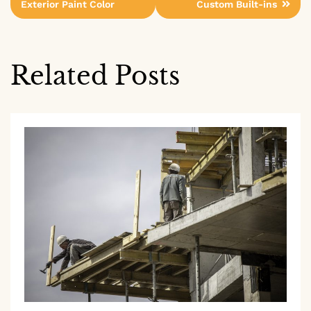
Exterior Paint Color
Custom Built-ins
navigation
Related Posts