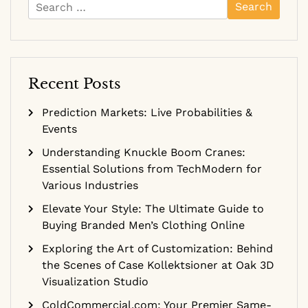
Search
for:
Recent Posts
Prediction Markets: Live Probabilities &
Events
Understanding Knuckle Boom Cranes:
Essential Solutions from TechModern for
Various Industries
Elevate Your Style: The Ultimate Guide to
Buying Branded Men’s Clothing Online
Exploring the Art of Customization: Behind
the Scenes of Case Kollektsioner at Oak 3D
Visualization Studio
ColdCommercial.com: Your Premier Same-