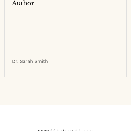
Author
Dr. Sarah Smith
2023 (c) beloretskiy.com
Contact
|
Privacy Policy
|
Site Map