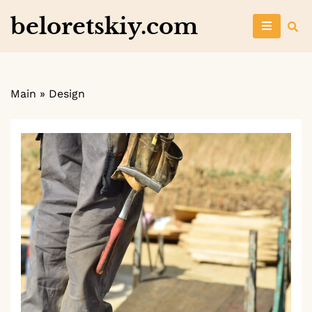
Skip
beloretskiy.com
to
content
Main
»
Design