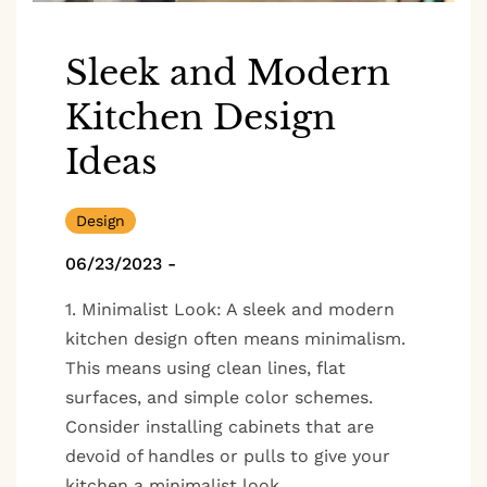
Sleek and Modern
Kitchen Design
Ideas
Design
06/23/2023
-
1. Minimalist Look: A sleek and modern
kitchen design often means minimalism.
This means using clean lines, flat
surfaces, and simple color schemes.
Consider installing cabinets that are
devoid of handles or pulls to give your
kitchen a minimalist look.