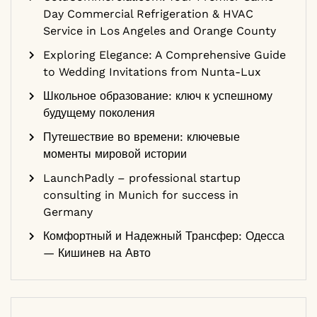
Day Commercial Refrigeration & HVAC
Service in Los Angeles and Orange County
Exploring Elegance: A Comprehensive Guide
to Wedding Invitations from Nunta-Lux
Школьное образование: ключ к успешному
будущему поколения
Путешествие во времени: ключевые
моменты мировой истории
LaunchPadly – professional startup
consulting in Munich for success in
Germany
Комфортный и Надежный Трансфер: Одесса
— Кишинев на Авто