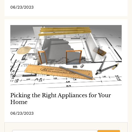
06/23/2023
Picking the Right Appliances for Your
Home
06/23/2023