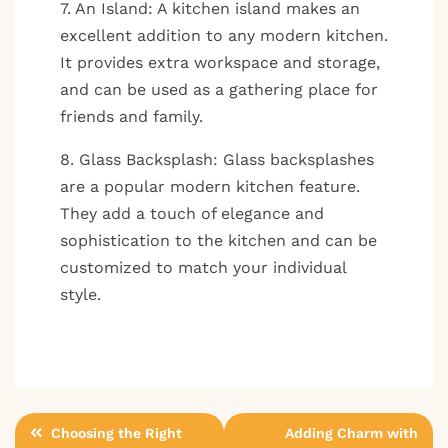
7. An Island: A kitchen island makes an
excellent addition to any modern kitchen.
It provides extra workspace and storage,
and can be used as a gathering place for
friends and family.
8. Glass Backsplash: Glass backsplashes
are a popular modern kitchen feature.
They add a touch of elegance and
sophistication to the kitchen and can be
customized to match your individual
style.
Post
Choosing the Right
Adding Charm with