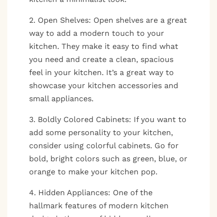
2. Open Shelves: Open shelves are a great
way to add a modern touch to your
kitchen. They make it easy to find what
you need and create a clean, spacious
feel in your kitchen. It’s a great way to
showcase your kitchen accessories and
small appliances.
3. Boldly Colored Cabinets: If you want to
add some personality to your kitchen,
consider using colorful cabinets. Go for
bold, bright colors such as green, blue, or
orange to make your kitchen pop.
4. Hidden Appliances: One of the
hallmark features of modern kitchen