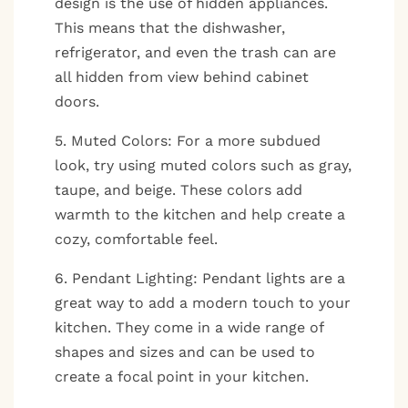
design is the use of hidden appliances.
This means that the dishwasher,
refrigerator, and even the trash can are
all hidden from view behind cabinet
doors.
5. Muted Colors: For a more subdued
look, try using muted colors such as gray,
taupe, and beige. These colors add
warmth to the kitchen and help create a
cozy, comfortable feel.
6. Pendant Lighting: Pendant lights are a
great way to add a modern touch to your
kitchen. They come in a wide range of
shapes and sizes and can be used to
create a focal point in your kitchen.