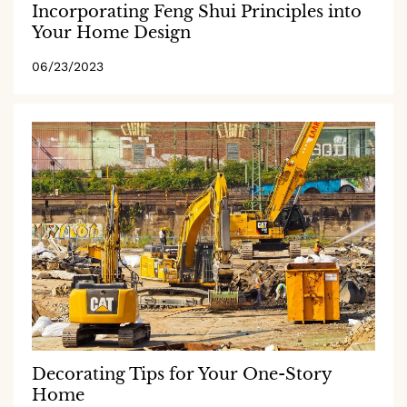
Incorporating Feng Shui Principles into
Your Home Design
06/23/2023
Decorating Tips for Your One-Story
Home