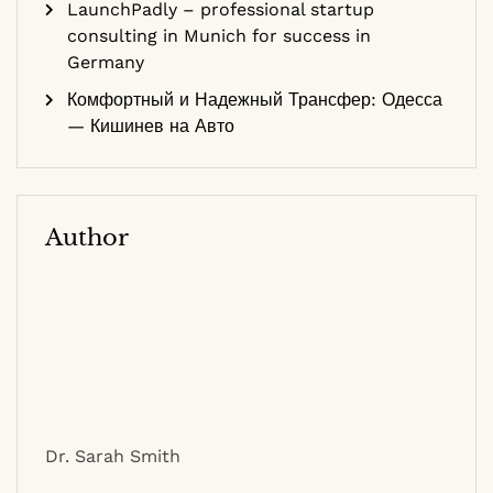
LaunchPadly – professional startup
consulting in Munich for success in
Germany
Комфортный и Надежный Трансфер: Одесса
— Кишинев на Авто
Author
Dr. Sarah Smith