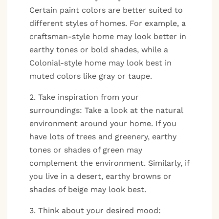
Certain paint colors are better suited to
different styles of homes. For example, a
craftsman-style home may look better in
earthy tones or bold shades, while a
Colonial-style home may look best in
muted colors like gray or taupe.
2. Take inspiration from your
surroundings: Take a look at the natural
environment around your home. If you
have lots of trees and greenery, earthy
tones or shades of green may
complement the environment. Similarly, if
you live in a desert, earthy browns or
shades of beige may look best.
3. Think about your desired mood: