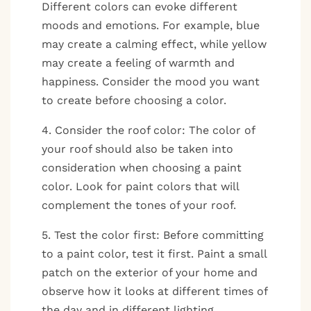
Different colors can evoke different
moods and emotions. For example, blue
may create a calming effect, while yellow
may create a feeling of warmth and
happiness. Consider the mood you want
to create before choosing a color.
4. Consider the roof color: The color of
your roof should also be taken into
consideration when choosing a paint
color. Look for paint colors that will
complement the tones of your roof.
5. Test the color first: Before committing
to a paint color, test it first. Paint a small
patch on the exterior of your home and
observe how it looks at different times of
the day and in different lighting