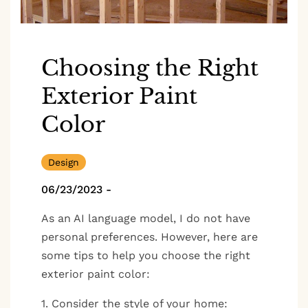
Choosing the Right
Exterior Paint
Color
Design
06/23/2023
-
As an AI language model, I do not have
personal preferences. However, here are
some tips to help you choose the right
exterior paint color:
1. Consider the style of your home: