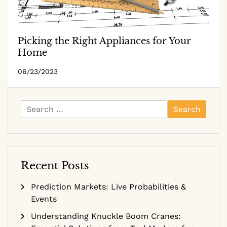
Picking the Right Appliances for Your
Home
06/23/2023
Search
for:
Recent Posts
Prediction Markets: Live Probabilities &
Events
Understanding Knuckle Boom Cranes: