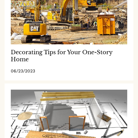
Decorating Tips for Your One-Story
Home
06/23/2023