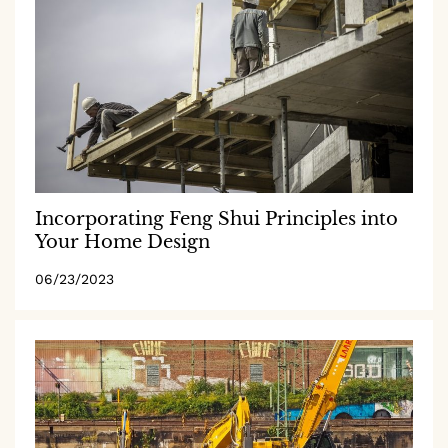
Incorporating Feng Shui Principles into
Your Home Design
06/23/2023