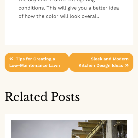
conditions. This will give you a better idea
of how the color will look overall.
Post
Tips for Creating a
Sleek and Modern
Low-Maintenance Lawn
Kitchen Design Ideas
navigation
Related Posts