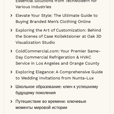
Essential Solutions from TechModern for
Various Industries
Elevate Your Style: The Ultimate Guide to
Buying Branded Men’s Clothing Online
Exploring the Art of Customization: Behind
the Scenes of Case Kollektsioner at Oak 3D
Visualization Studio
ColdCommercial.com: Your Premier Same-
Day Commercial Refrigeration & HVAC
Service in Los Angeles and Orange County
Exploring Elegance: A Comprehensive Guide
to Wedding Invitations from Nunta-Lux
Школьное образование: ключ к успешному
будущему поколения
Путешествие во времени: ключевые
моменты мировой истории